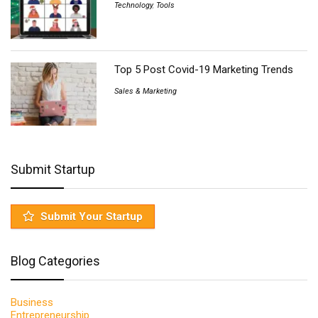
Technology
,
Tools
Top 5 Post Covid-19 Marketing Trends
Sales & Marketing
Submit Startup
Submit Your Startup
Blog Categories
Business
Entrepreneurship