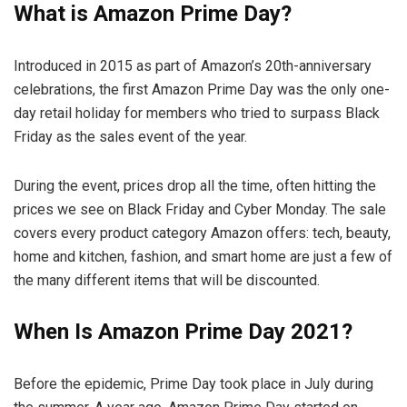
What is Amazon Prime Day?
Introduced in 2015 as part of Amazon’s 20th-anniversary
celebrations, the first Amazon Prime Day was the only one-
day retail holiday for members who tried to surpass Black
Friday as the sales event of the year.
During the event, prices drop all the time, often hitting the
prices we see on Black Friday and Cyber ​​Monday. The sale
covers every product category Amazon offers: tech, beauty,
home and kitchen, fashion, and smart home are just a few of
the many different items that will be discounted.
When Is Amazon Prime Day 2021?
Before the epidemic, Prime Day took place in July during