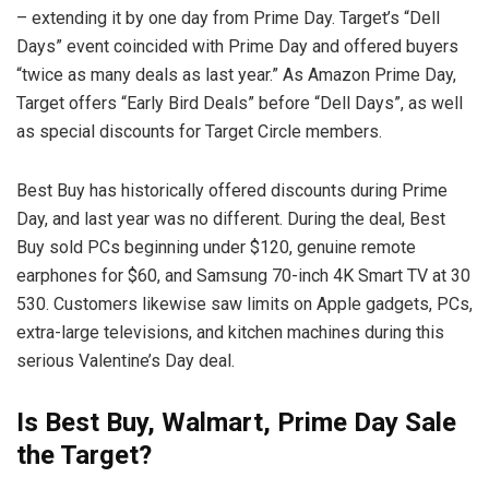
– extending it by one day from Prime Day. Target’s “Dell
Days” event coincided with Prime Day and offered buyers
“twice as many deals as last year.” As Amazon Prime Day,
Target offers “Early Bird Deals” before “Dell Days”, as well
as special discounts for Target Circle members.
Best Buy has historically offered discounts during Prime
Day, and last year was no different. During the deal, Best
Buy sold PCs beginning under $120, genuine remote
earphones for $60, and Samsung 70-inch 4K Smart TV at 30
530. Customers likewise saw limits on Apple gadgets, PCs,
extra-large televisions, and kitchen machines during this
serious Valentine’s Day deal.
Is Best Buy, Walmart, Prime Day Sale
the Target?