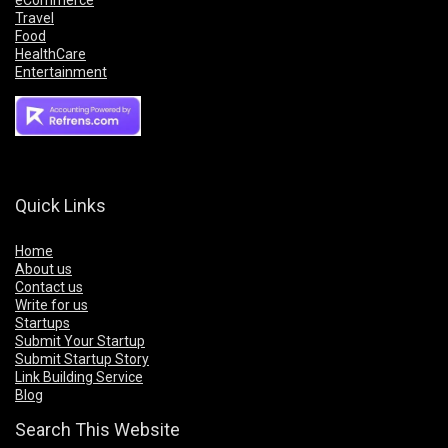
eCommerce
Travel
Food
HealthCare
Entertainment
Quick Links
Home
About us
Contact us
Write for us
Startups
Submit Your Startup
Submit Startup Story
Link Building Service
Blog
Search This Website