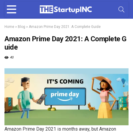
Home
»
Blog
»
Amazon Prime Day 2021: A Complete Guide
Amazon Prime Day 2021: A Complete G
uide
40
Amazon Prime Day 2021 is months away, but Amazon