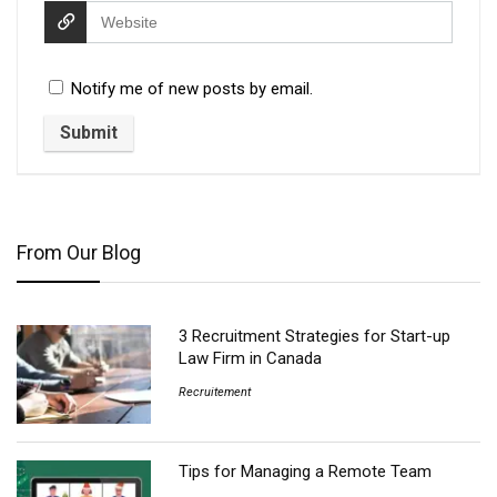
Notify me of new posts by email.
From Our Blog
3 Recruitment Strategies for Start-up
Law Firm in Canada
Recruitement
Tips for Managing a Remote Team