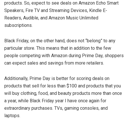
products. So, expect to see deals on Amazon Echo Smart
Speakers, Fire TV and Streaming Devices, Kindle E-
Readers, Audible, and Amazon Music Unlimited
subscriptions.
Black Friday, on the other hand, does not “belong” to any
particular store. This means that in addition to the few
people competing with Amazon during Prime Day, shoppers
can expect sales and savings from more retailers.
Additionally, Prime Day is better for scoring deals on
products that sell for less than $100 and products that you
will buy clothing, food, and beauty products more than once
a year, while Black Friday year I have once again for
extraordinary purchases. TVs, gaming consoles, and
laptops.