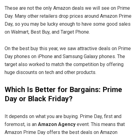
These are not the only Amazon deals we will see on Prime
Day. Many other retailers drop prices around Amazon Prime
Day, so you may be lucky enough to have some good sales
on Walmart, Best Buy, and Target Phone.
On the best buy this year, we saw attractive deals on Prime
Day phones on iPhone and Samsung Galaxy phones. The
target also worked to match the competition by offering
huge discounts on tech and other products.
Which Is Better for Bargains: Prime
Day or Black Friday?
It depends on what you are buying. Prime Day, first and
foremost, is an
Amazon Agency
event. This means that
Amazon Prime Day offers the best deals on Amazon