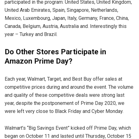
participated in the program: United States, United Kingdom,
United Arab Emirates, Spain, Singapore, Netherlands,
Mexico, Luxembourg, Japan, Italy, Germany, France, China,
Canada, Belgium, Austria, Australia and. Interestingly this
year – Turkey and Brazil.
Do Other Stores Participate in
Amazon Prime Day?
Each year, Walmart, Target, and Best Buy offer sales at
competitive prices during and around the event. The volume
and quality of these competitive deals were strong last
year, despite the postponement of Prime Day 2020, we
were left very close to Black Friday and Cyber ​​Monday.
Walmart’s “Big Savings Event” kicked off Prime Day, which
began on October 11 and lasted until Thursday, October 15