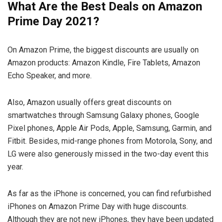
What Are the Best Deals on Amazon
Prime Day 2021?
On Amazon Prime, the biggest discounts are usually on
Amazon products: Amazon Kindle, Fire Tablets, Amazon
Echo Speaker, and more.
Also, Amazon usually offers great discounts on
smartwatches through Samsung Galaxy phones, Google
Pixel phones, Apple Air Pods, Apple, Samsung, Garmin, and
Fitbit. Besides, mid-range phones from Motorola, Sony, and
LG were also generously missed in the two-day event this
year.
As far as the iPhone is concerned, you can find refurbished
iPhones on Amazon Prime Day with huge discounts.
Although they are not new iPhones, they have been updated