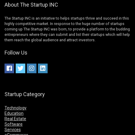
About The Startup INC
The Startup INC is an initiative to helps startups thrive and succeed in this
highly competitive market. In response to the huge number of startups
coming up The Startup INC was born, to provide a platform to the budding
entrepreneurs where they can submit and list their startups which will help
them reach the global audience and attract investors.
Follow Us
Startup Category
Technology
Education
Real Estate
Software
Services