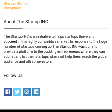
Startup Stories
Workplace
About The Startup INC
The Startup INC is an initiative to helps startups thrive and
succeed in this highly competitive market. In response to the huge
number of startups coming up The Startup INC was born, to
provide a platform to the budding entrepreneurs where they can
submit and list their startups which will help them reach the global
audience and attract investors.
Follow Us