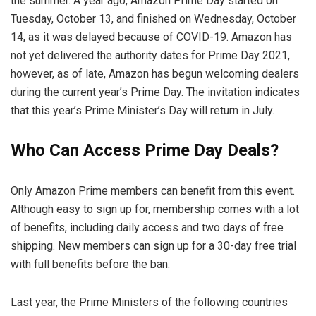
the summer. A year ago, Amazon Prime Day started on
Tuesday, October 13, and finished on Wednesday, October
14, as it was delayed because of COVID-19. Amazon has
not yet delivered the authority dates for Prime Day 2021,
however, as of late, Amazon has begun welcoming dealers
during the current year’s Prime Day. The invitation indicates
that this year’s Prime Minister’s Day will return in July.
Who Can Access Prime Day Deals?
Only Amazon Prime members can benefit from this event.
Although easy to sign up for, membership comes with a lot
of benefits, including daily access and two days of free
shipping. New members can sign up for a 30-day free trial
with full benefits before the ban.
Last year, the Prime Ministers of the following countries