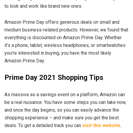
to look and work like brand new ones.
Amazon Prime Day offers generous deals on small and
medium business-related products. However, we found that
everything is discounted on Amazon Prime Day. Whether
it’s a phone, tablet, wireless headphones, or smartwatches
you’re interested in buying, you have the most likely
Amazon Prime Day.
Prime Day 2021 Shopping Tips
As massive as a savings event on a platform, Amazon can
be a real nuisance. You have some steps you can take now,
and once the day begins, so you can easily advance the
shopping experience – and make sure you get the best
deals. To get a detailed track you can
visit this website
.