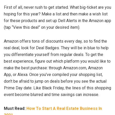
First of all, never rush to get started. What big-ticket are you
hoping for this year? Make a list and then make a wish list
for these products and set up Dell Alerts in the Amazon app
(tap “View this deal” on your desired item).
Amazon offers tons of discounts every day, so to find the
real deal, look for Deal Badges. They will be in blue to help
you differentiate yourself from regular deals. To get the
best experience, figure out which platform you would like to
make the best purchase: through Amazon.com, Amazon
App, or Alexa. Once you’ve compiled your shopping list,
don’t be afraid to jump on deals before you see the actual
Prime Day date. Like Black Friday, the lines of this shopping
event become blurred and time savings can increase.
Must Read:
How To Start A Real Estate Business In