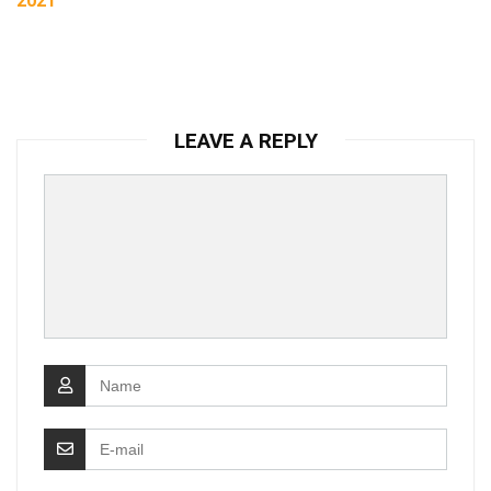
2021
LEAVE A REPLY