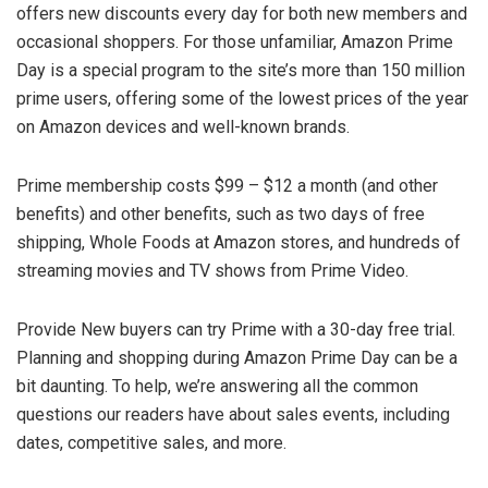
offers new discounts every day for both new members and
occasional shoppers. For those unfamiliar, Amazon Prime
Day is a special program to the site’s more than 150 million
prime users, offering some of the lowest prices of the year
on Amazon devices and well-known brands.
Prime membership costs $99 – $12 a month (and other
benefits) and other benefits, such as two days of free
shipping, Whole Foods at Amazon stores, and hundreds of
streaming movies and TV shows from Prime Video.
Provide New buyers can try Prime with a 30-day free trial.
Planning and shopping during Amazon Prime Day can be a
bit daunting. To help, we’re answering all the common
questions our readers have about sales events, including
dates, competitive sales, and more.