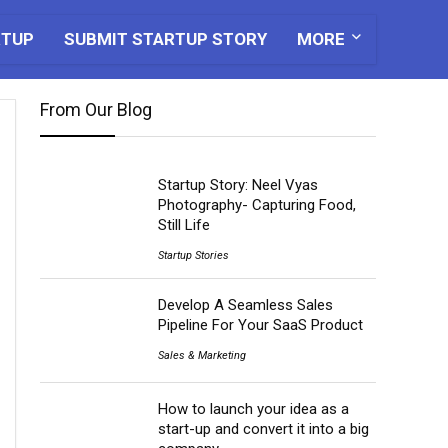
RTUP
SUBMIT STARTUP STORY
MORE
From Our Blog
Startup Story: Neel Vyas
Photography- Capturing Food,
Still Life
Startup Stories
Develop A Seamless Sales
Pipeline For Your SaaS Product
Sales & Marketing
How to launch your idea as a
start-up and convert it into a big