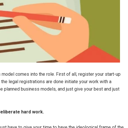
del comes into the role. First of all, register your start-up
the legal registrations are done initiate your work with a
he planned business models, and just give your best and just
deliberate hard work.
just have to give your time to have the ideological frame of the