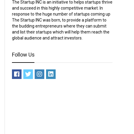
The Startup INC is an initiative to helps startups thrive
and succeed in this highly competitive market. In
response to the huge number of startups coming up
The Startup INC was born, to provide a platform to
the budding entrepreneurs where they can submit
and list their startups which will help them reach the
global audience and attract investors.
Follow Us