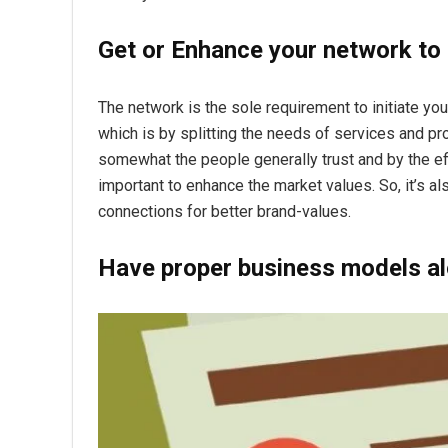
Get or Enhance your network to
The network is the sole requirement to initiate y
which is by splitting the needs of services and p
somewhat the people generally trust and by the ef
important to enhance the market values. So, it’s a
connections for better brand-values.
Have proper business models alo