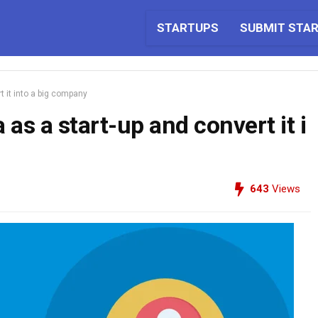
STARTUPS
SUBMIT STA
t it into a big company
as a start-up and convert it i
643
Views