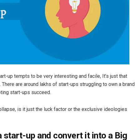
t-up tempts to be very interesting and facile, It’s just that
.
There are around lakhs of start-ups struggling to own a brand
ting start-ups succeed.
pse, is it just the luck factor or the exclusive ideologies
start-up and convert it into a Big