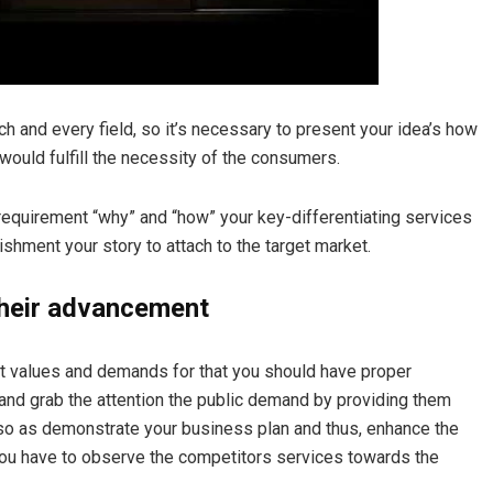
ach and every field, so it’s necessary to present your idea’s how
 would fulfill the necessity of the consumers.
 requirement
“why”
and
“how”
your key-differentiating services
ishment your story to attach to the target market.
their advancement
ket values and demands for that you should have proper
and grab the attention the public demand by providing them
d so as demonstrate your business plan and thus, enhance the
 you have to observe the competitors services towards the