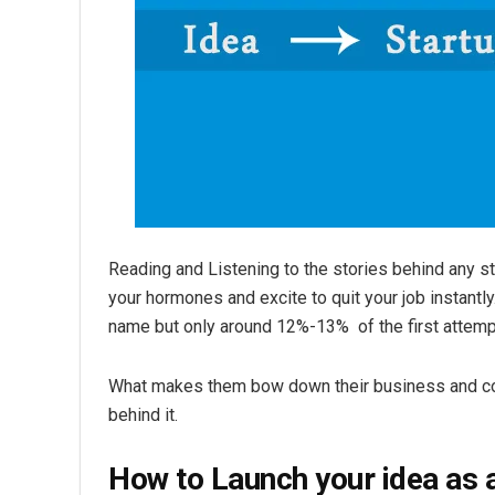
Reading and Listening to the stories behind any star
your hormones and excite to quit your job instantly
name but only around 12%-13% of the first attemp
What makes them bow down their business and colla
behind it.
How to Launch your idea as a 