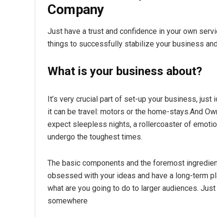
Company
Just have a trust and confidence in your own serv
things to successfully stabilize your business an
What is your business about?
It’s very crucial part of set-up your business, just 
it can be travel: motors or the home-stays.And Own
expect sleepless nights, a rollercoaster of emotio
undergo the toughest times.
The basic components and the foremost ingredien
obsessed with your ideas and have a long-term pla
what are you going to do to larger audiences. Jus
somewhere