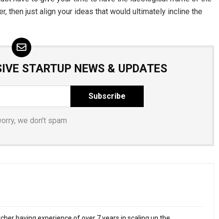
, then just align your ideas that would ultimately incline the
SIVE STARTUP NEWS & UPDATES
worry, we don't spam
cher having experience of over 7 years in scaling up the