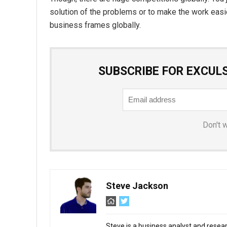
solution of the problems or to make the work easier
business frames globally.
SUBSCRIBE FOR EXCUL
Don't 
Steve Jackson
Steve is a business analyst and resear