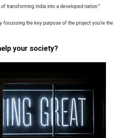
n of transforming India into a developed nation.”
by focussing the key purpose of the project you’re the
elp your society?