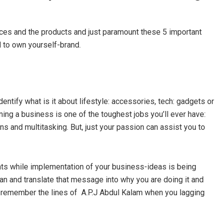
ices and the products and just paramount these 5 important
d to own yourself-brand.
identify what is it about lifestyle: accessories, tech: gadgets or
ing a business is one of the toughest jobs you’ll ever have:
ns and multitasking. But, just your passion can assist you to
ts while implementation of your business-ideas is being
n and translate that message into why you are doing it and
t remember the lines of A.P.J Abdul Kalam when you lagging