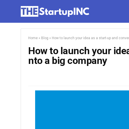
Home
»
Blog
»
How to launch your idea as a start-up and conver
How to launch your idea 
nto a big company