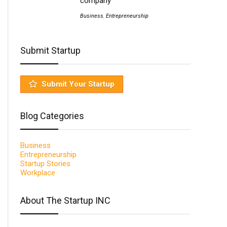
company
Business
,
Entrepreneurship
Submit Startup
Submit Your Startup
Blog Categories
Business
Entrepreneurship
Startup Stories
Workplace
About The Startup INC