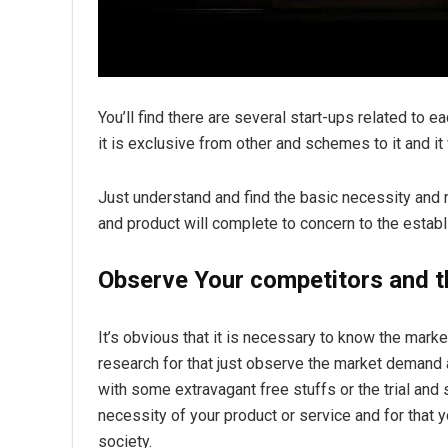
You’ll find there are several start-ups related to e
it is exclusive from other and schemes to it and it
Just understand and find the basic necessity and
and product will complete to concern to the establ
Observe Your competitors and 
It’s obvious that it is necessary to know the mar
research for that just observe the market demand 
with some extravagant free stuffs or the trial an
necessity of your product or service and for that
society.