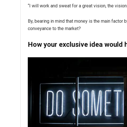
“I will work and sweat for a great vision, the visio
By, bearing in mind that money is the main factor 
conveyance to the market?
How your exclusive idea would h