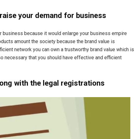
 raise your demand for business
our business because it would enlarge your business empire
roducts amount the society because the brand value is
ficient network you can own a trustworthy brand value which is
lso necessary that you should have effective and efficient
ng with the legal registrations