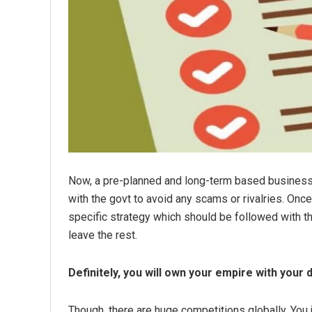
Now, a pre-planned and long-term based business mo
with the govt to avoid any scams or rivalries. Once 
specific strategy which should be followed with t
leave the rest.
Definitely, you will own your empire with your 
Though, there are huge competitions globally. You 