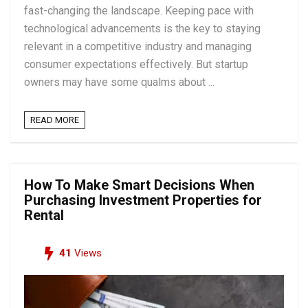
fast-changing the landscape. Keeping pace with
technological advancements is the key to staying
relevant in a competitive industry and managing
consumer expectations effectively. But startup
owners may have some qualms about ...
READ MORE
How To Make Smart Decisions When
Purchasing Investment Properties for
Rental
41
Views