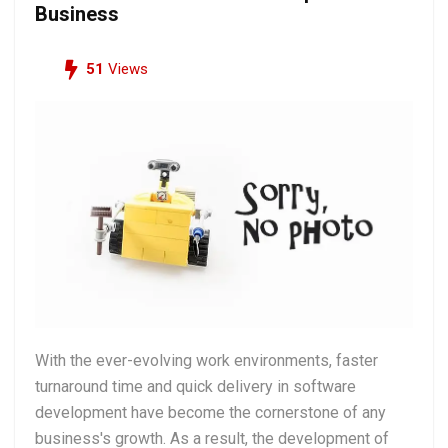
Business
51
Views
With the ever-evolving work environments, faster
turnaround time and quick delivery in software
development have become the cornerstone of any
business's growth. As a result, the development of