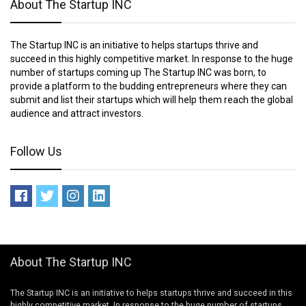
About The Startup INC
The Startup INC is an initiative to helps startups thrive and
succeed in this highly competitive market. In response to the huge
number of startups coming up The Startup INC was born, to
provide a platform to the budding entrepreneurs where they can
submit and list their startups which will help them reach the global
audience and attract investors.
Follow Us
About The Startup INC
The Startup INC is an initiative to helps startups thrive and succeed in this
highly competitive market. In response to the huge number of startups