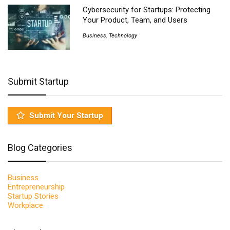
Cybersecurity for Startups: Protecting
Your Product, Team, and Users
Business
,
Technology
Submit Startup
Submit Your Startup
Blog Categories
Business
Entrepreneurship
Startup Stories
Workplace