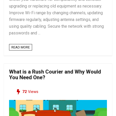
upgrading or replacing old equipment as necessary.
Improve Wi-Fi range by changing channels, updating
firmware regularly, adjusting antenna settings, and
using quality cabling. Secure the network with strong
passwords and ...
READ MORE
What is a Rush Courier and Why Would
You Need One?
72
Views