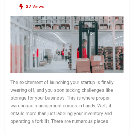
37
Views
The excitement of launching your startup is finally
wearing off, and you soon tacking challenges like
storage for your business. This is where proper
warehouse management comes in handy. Well, it
entails more than just labeling your inventory and
operating a forklift. There are numerous pieces ...