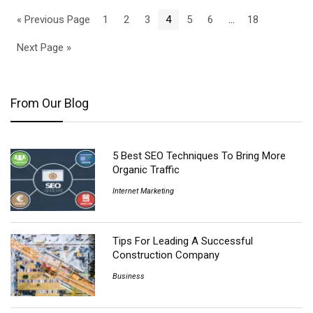
« Previous Page
1
2
3
4
5
6
…
18
Next Page »
From Our Blog
5 Best SEO Techniques To Bring More
Organic Traffic
Internet Marketing
Tips For Leading A Successful
Construction Company
Business