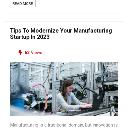
READ MORE
Tips To Modernize Your Manufacturing
Startup In 2023
62
Views
Manufacturing is a traditional domain, but innovation is