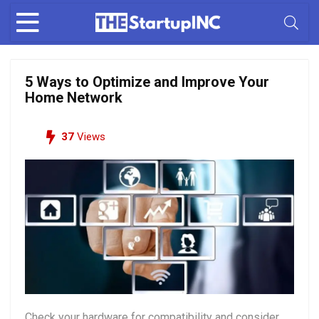
5 Ways to Optimize and Improve Your
Home Network
37
Views
Check your hardware for compatibility and consider