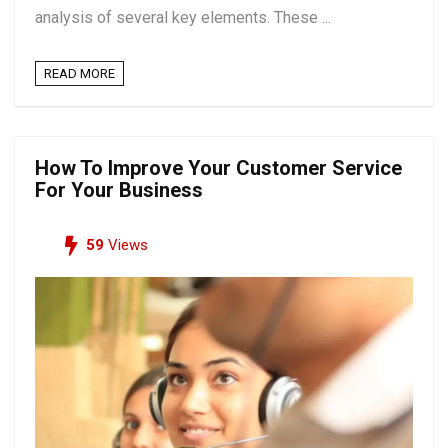
analysis of several key elements. These ...
READ MORE
How To Improve Your Customer Service
For Your Business
59
Views