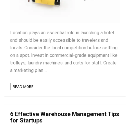
Location plays an essential role in launching a hotel
and should be easily accessible to travelers and
locals. Consider the local competition before settling
on a spot. Invest in commercial-grade equipment like
trolleys, laundry machines, and carts for staff. Create
a marketing plan ...
READ MORE
6 Effective Warehouse Management Tips
for Startups