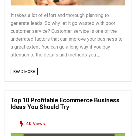
It takes a lot of effort and thorough planning to
generate leads. So why let it go wasted with poor
customer service? Customer service is one of the
underrated factors that can improve your business to
a great extent. You can go a long way if you pay
attention to the details and methods you ...
READ MORE
Top 10 Profitable Ecommerce Business
Ideas You Should Try
40
Views