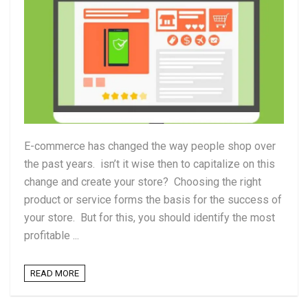
E-commerce has changed the way people shop over
the past years. isn’t it wise then to capitalize on this
change and create your store? Choosing the right
product or service forms the basis for the success of
your store. But for this, you should identify the most
profitable ...
READ MORE