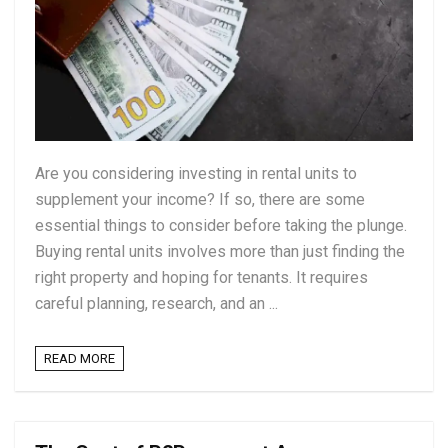
Are you considering investing in rental units to
supplement your income? If so, there are some
essential things to consider before taking the plunge.
Buying rental units involves more than just finding the
right property and hoping for tenants. It requires
careful planning, research, and an ...
READ MORE