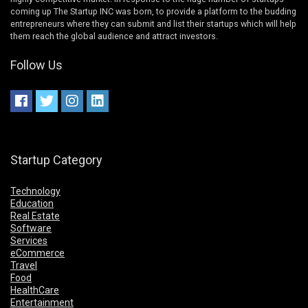
coming up The Startup INC was born, to provide a platform to the budding
entrepreneurs where they can submit and list their startups which will help
them reach the global audience and attract investors.
Follow Us
Startup Category
Technology
Education
Real Estate
Software
Services
eCommerce
Travel
Food
HealthCare
Entertainment