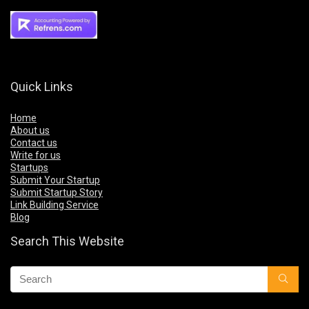
Quick Links
Home
About us
Contact us
Write for us
Startups
Submit Your Startup
Submit Startup Story
Link Building Service
Blog
Search This Website