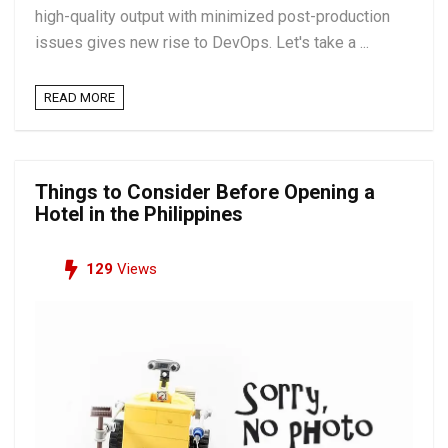
high-quality output with minimized post-production
issues gives new rise to DevOps. Let's take a ...
READ MORE
Things to Consider Before Opening a
Hotel in the Philippines
129
Views