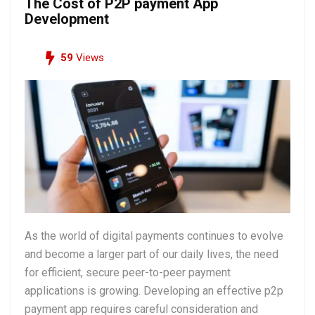
The Cost of P2P payment App
Development
59
Views
As the world of digital payments continues to evolve
and become a larger part of our daily lives, the need
for efficient, secure peer-to-peer payment
applications is growing. Developing an effective p2p
payment app requires careful consideration and