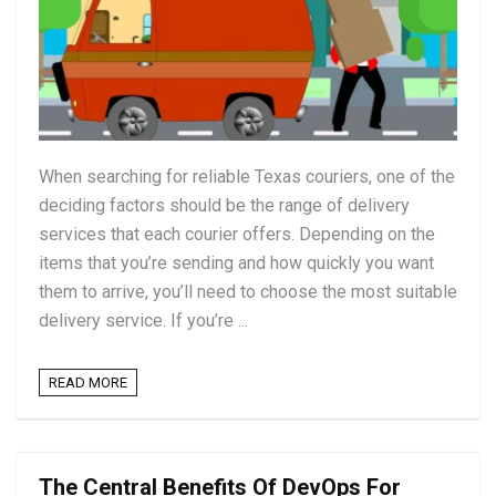
When searching for reliable Texas couriers, one of the
deciding factors should be the range of delivery
services that each courier offers. Depending on the
items that you’re sending and how quickly you want
them to arrive, you’ll need to choose the most suitable
delivery service. If you’re ...
READ MORE
The Central Benefits Of DevOps For