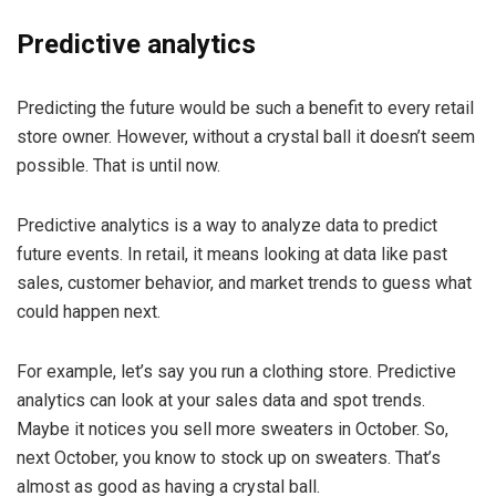
Predictive analytics
Predicting the future would be such a benefit to every retail
store owner. However, without a crystal ball it doesn’t seem
possible. That is until now.
Predictive analytics is a way to analyze data to predict
future events. In retail, it means looking at data like past
sales, customer behavior, and market trends to guess what
could happen next.
For example, let’s say you run a clothing store. Predictive
analytics can look at your sales data and spot trends.
Maybe it notices you sell more sweaters in October. So,
next October, you know to stock up on sweaters. That’s
almost as good as having a crystal ball.