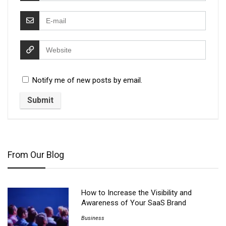
Notify me of new posts by email.
From Our Blog
How to Increase the Visibility and
Awareness of Your SaaS Brand
Business