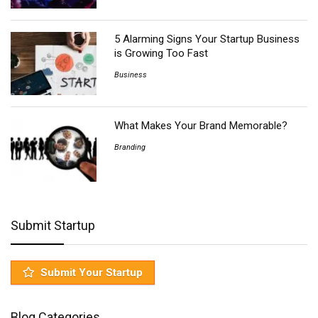
5 Alarming Signs Your Startup Business
is Growing Too Fast
Business
What Makes Your Brand Memorable?
Branding
Submit Startup
Submit Your Startup
Blog Categories