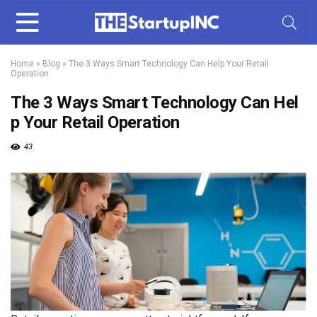
Home
»
Blog
»
The 3 Ways Smart Technology Can Help Your Retail
Operation
The 3 Ways Smart Technology Can Hel
p Your Retail Operation
43