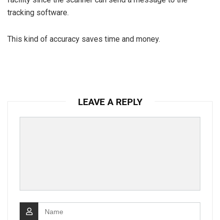
tracking software.
This kind of accuracy saves time and money.
LEAVE A REPLY