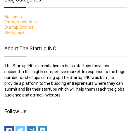
Business
Entrepreneurship
Startup Stories
Workplace
About The Startup INC
The Startup INC is an initiative to helps startups thrive and
succeed in this highly competitive market. In response to the huge
number of startups coming up The Startup INC was born, to
provide a platform to the budding entrepreneurs where they can
submit and list their startups which will help them reach the global
audience and attract investors.
Follow Us