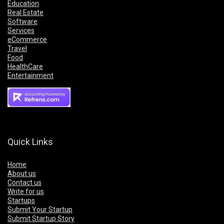
Education
Real Estate
Software
Services
eCommerce
Travel
Food
HealthCare
Entertainment
Quick Links
Home
About us
Contact us
Write for us
Startups
Submit Your Startup
Submit Startup Story