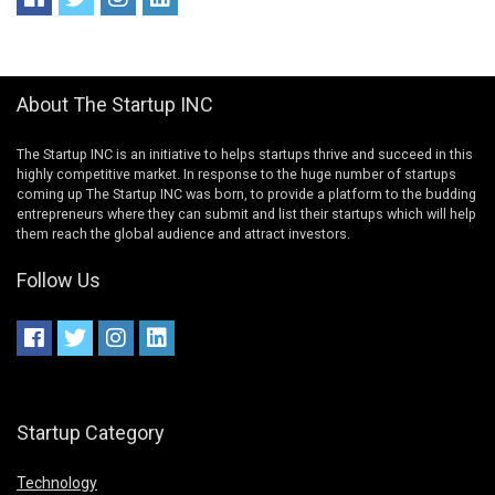
About The Startup INC
The Startup INC is an initiative to helps startups thrive and succeed in this
highly competitive market. In response to the huge number of startups
coming up The Startup INC was born, to provide a platform to the budding
entrepreneurs where they can submit and list their startups which will help
them reach the global audience and attract investors.
Follow Us
Startup Category
Technology