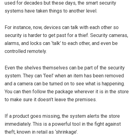
used for decades but these days, the smart security
systems have taken things to another level.
For instance, now, devices can talk with each other so
security is harder to get past for a thief. Security cameras,
alarms, and locks can ‘talk’ to each other, and even be
controlled remotely.
Even the shelves themselves can be part of the security
system. They can ‘feel’ when an item has been removed
and a camera can be turned on to see what is happening.
You can then follow the package wherever it is in the store
to make sure it doesn’t leave the premises.
If a product goes missing, the system alerts the store
immediately. This is a powerful tool in the fight against
theft, known in retail as ‘shrinkage’.