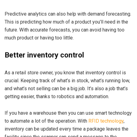
Predictive analytics can also help with demand forecasting.
This is predicting how much of a product you’ll need in the
future. With accurate forecasts, you can avoid having too
much product or having too little.
Better inventory control
As a retail store owner, you know that inventory control is
crucial. Keeping track of what’s in stock, what’s running low,
and what’s not selling can be a big job. It’s also a job that’s
getting easier, thanks to robotics and automation.
If you have a warehouse then you can use smart technology
to automate a lot of the operation. With
RFID technology
,
inventory can be updated every time a package leaves the
facility since the scanner can send a message to the