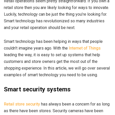
Retail operations seem pretty straightforward. If you own a
retail store then you are likely looking for ways to innovate.
Luckily, technology can be just the thing you’re looking for.
Smart technology has revolutionized so many industries
and your retail operation should be next.
Smart technology has been helping in ways that people
couldn’t imagine years ago. With the
Internet of Things
leading the way, it is easy to set up systems that help
customers and store owners get the most out of the
shopping experience. In this article, we will go over several
examples of smart technology you need to be using.
Smart security systems
Retail store security
has always been a concern for as long
as there have been stores. Security cameras have been