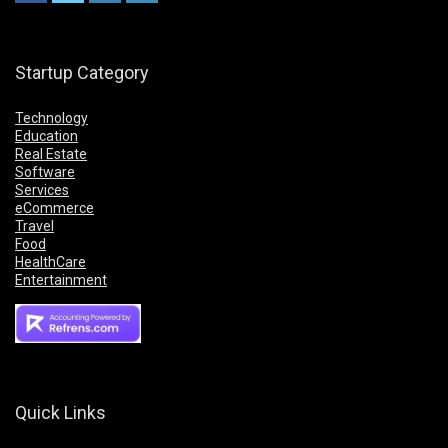
Startup Category
Technology
Education
Real Estate
Software
Services
eCommerce
Travel
Food
HealthCare
Entertainment
Quick Links