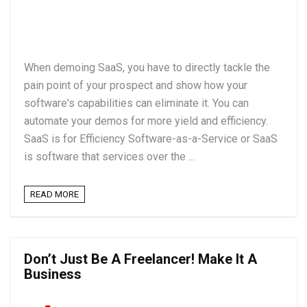
When demoing SaaS, you have to directly tackle the
pain point of your prospect and show how your
software's capabilities can eliminate it. You can
automate your demos for more yield and efficiency.
SaaS is for Efficiency Software-as-a-Service or SaaS
is software that services over the ...
READ MORE
Don’t Just Be A Freelancer! Make It A
Business