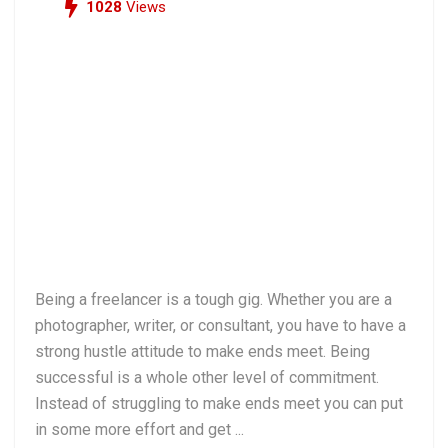
1028
Views
Being a freelancer is a tough gig. Whether you are a
photographer, writer, or consultant, you have to have a
strong hustle attitude to make ends meet. Being
successful is a whole other level of commitment.
Instead of struggling to make ends meet you can put
in some more effort and get ...