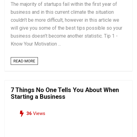
The majority of startups fail within the first year of
business and in this current climate the situation
couldn’t be more difficult, however in this article we
will give you some of the best tips possible so your
business doesn’t become another statistic. Tip 1 -
Know Your Motivation ...
READ MORE
7 Things No One Tells You About When
Starting a Business
36
Views