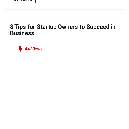
8 Tips for Startup Owners to Succeed in
Business
44
Views