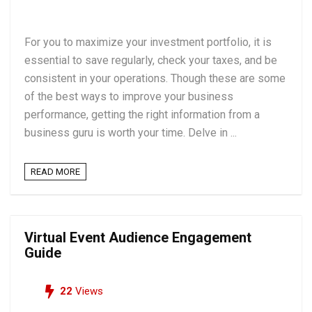
For you to maximize your investment portfolio, it is
essential to save regularly, check your taxes, and be
consistent in your operations. Though these are some
of the best ways to improve your business
performance, getting the right information from a
business guru is worth your time. Delve in ...
READ MORE
Virtual Event Audience Engagement
Guide
22
Views