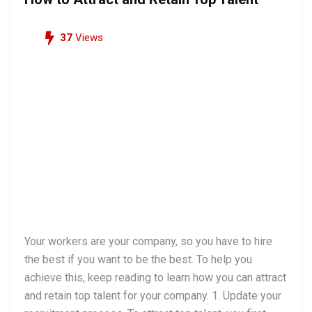
37
Views
Your workers are your company, so you have to hire
the best if you want to be the best. To help you
achieve this, keep reading to learn how you can attract
and retain top talent for your company. 1. Update your