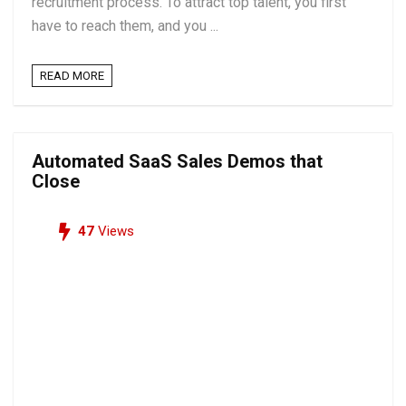
recruitment process. To attract top talent, you first
have to reach them, and you ...
READ MORE
Automated SaaS Sales Demos that
Close
47
Views