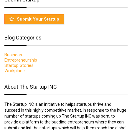
Submit Your Startup
Blog Categories
Business
Entrepreneurship
Startup Stories
Workplace
About The Startup INC
The Startup INC is an initiative to helps startups thrive and
succeed in this highly competitive market. In response to the huge
number of startups coming up The Startup INC was born, to
provide a platform to the budding entrepreneurs where they can
submit and list their startups which will help them reach the global