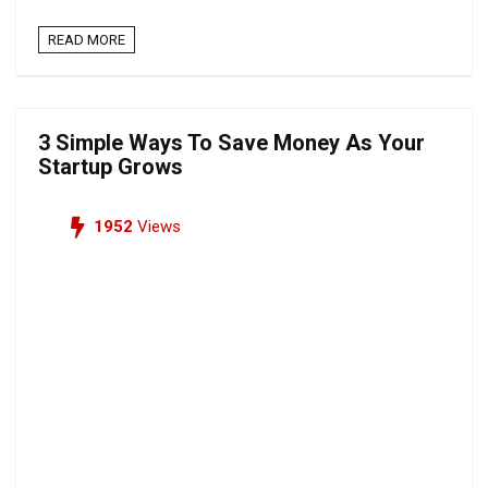
READ MORE
3 Simple Ways To Save Money As Your
Startup Grows
1952
Views