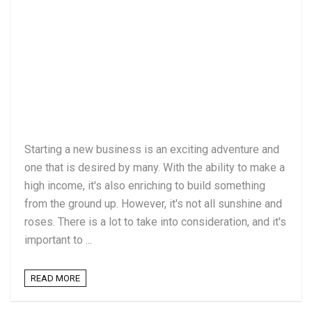
Starting a new business is an exciting adventure and
one that is desired by many. With the ability to make a
high income, it's also enriching to build something
from the ground up. However, it's not all sunshine and
roses. There is a lot to take into consideration, and it's
important to ...
READ MORE