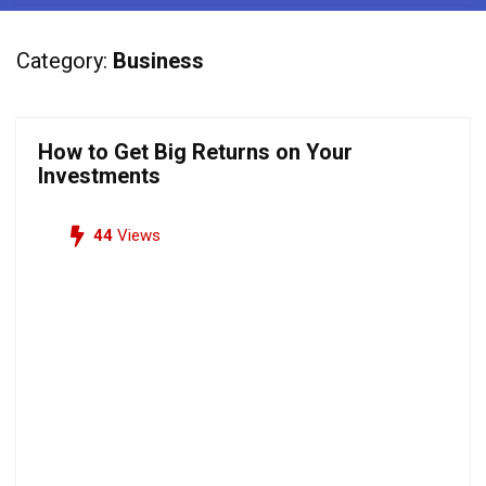
Category:
Business
How to Get Big Returns on Your
Investments
44
Views