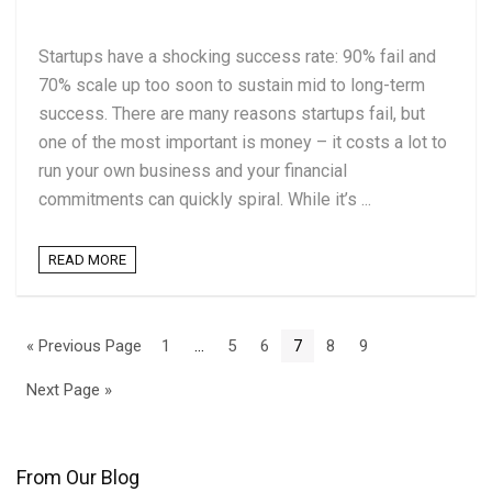
Startups have a shocking success rate: 90% fail and
70% scale up too soon to sustain mid to long-term
success. There are many reasons startups fail, but
one of the most important is money – it costs a lot to
run your own business and your financial
commitments can quickly spiral. While it’s ...
READ MORE
« Previous Page
1
…
5
6
7
8
9
Next Page »
From Our Blog