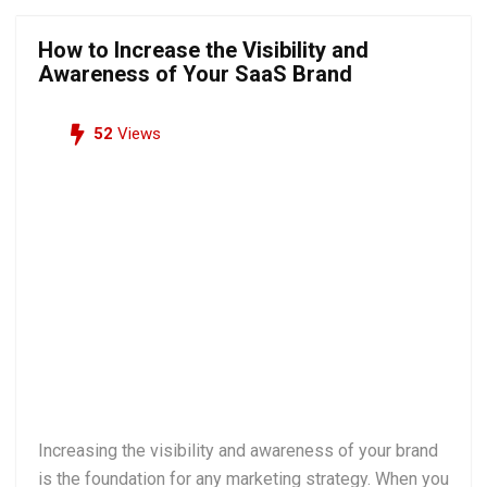
How to Increase the Visibility and
Awareness of Your SaaS Brand
52
Views
Increasing the visibility and awareness of your brand
is the foundation for any marketing strategy. When you