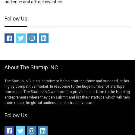
audience and attract investors.
Follow Us
About The Startup INC
The Startup INC is an initiative to helps startups thrive and succeed in this
highly competitive market. In response to the huge number of startups
coming up The Startup INC was born, to provide a platform to the budding
entrepreneurs where they can submit and list their startups which will help
them reach the global audience and attract investors.
Follow Us