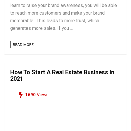
learn to raise your brand awareness, you will be able
to reach more customers and make your brand
memorable. This leads to more trust, which
generates more sales. If you ...
READ MORE
How To Start A Real Estate Business In
2021
1690
Views