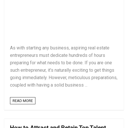
As with starting any business, aspiring real estate
entrepreneurs must dedicate hundreds of hours
preparing for what needs to be done. If you are one
such entrepreneur, it’s naturally exciting to get things
going immediately. However, meticulous preparations,
coupled with having a solid business ...
READ MORE
How to Attract and Retain Top Talent