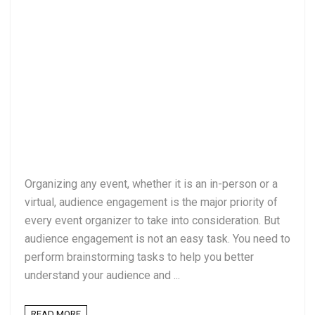
Organizing any event, whether it is an in-person or a
virtual, audience engagement is the major priority of
every event organizer to take into consideration. But
audience engagement is not an easy task. You need to
perform brainstorming tasks to help you better
understand your audience and ...
READ MORE