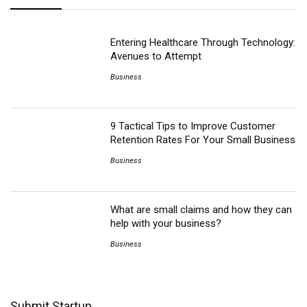
Entering Healthcare Through Technology:
Avenues to Attempt
Business
9 Tactical Tips to Improve Customer
Retention Rates For Your Small Business
Business
What are small claims and how they can
help with your business?
Business
Submit Startup