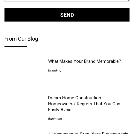
From Our Blog
What Makes Your Brand Memorable?
Branding
Dream Home Construction:
Homeowners’ Regrets That You Can
Easily Avoid
Business