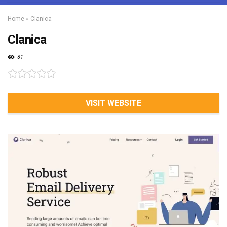
Home
»
Clanica
Clanica
31
VISIT WEBSITE