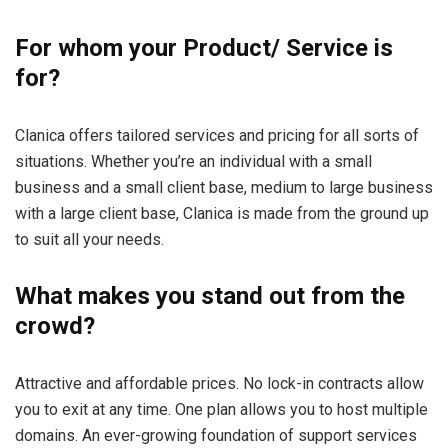
For whom your Product/ Service is
for?
Clanica offers tailored services and pricing for all sorts of
situations. Whether you’re an individual with a small
business and a small client base, medium to large business
with a large client base, Clanica is made from the ground up
to suit all your needs.
What makes you stand out from the
crowd?
Attractive and affordable prices. No lock-in contracts allow
you to exit at any time. One plan allows you to host multiple
domains. An ever-growing foundation of support services