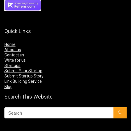
Quick Links
Home
About us
Contact us
Write for us
Startups
Submit Your Startup
Submit Startup Story
Link Building Service
Blog
Search This Website