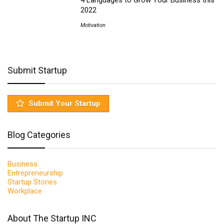
4 Languages to Grow Your Business this
2022
Motivation
Submit Startup
Submit Your Startup
Blog Categories
Business
Entrepreneurship
Startup Stories
Workplace
About The Startup INC