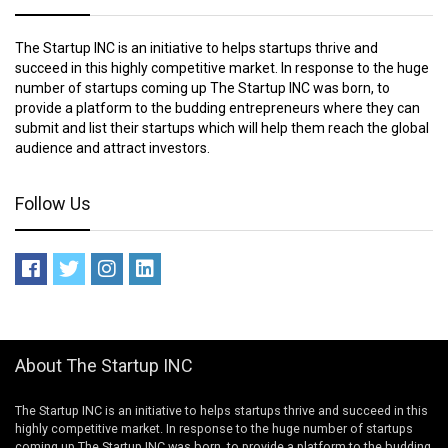
The Startup INC is an initiative to helps startups thrive and
succeed in this highly competitive market. In response to the huge
number of startups coming up The Startup INC was born, to
provide a platform to the budding entrepreneurs where they can
submit and list their startups which will help them reach the global
audience and attract investors.
Follow Us
About The Startup INC
The Startup INC is an initiative to helps startups thrive and succeed in this
highly competitive market. In response to the huge number of startups
coming up The Startup INC was born, to provide a platform to the budding