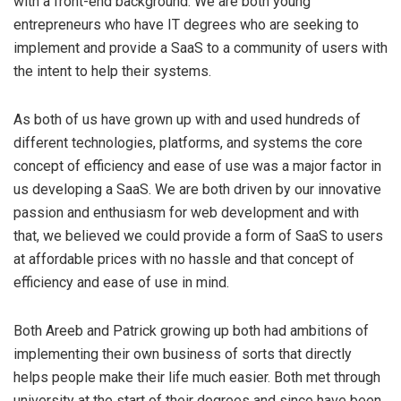
with a front-end background. We are both young
entrepreneurs who have IT degrees who are seeking to
implement and provide a SaaS to a community of users with
the intent to help their systems.
As both of us have grown up with and used hundreds of
different technologies, platforms, and systems the core
concept of efficiency and ease of use was a major factor in
us developing a SaaS. We are both driven by our innovative
passion and enthusiasm for web development and with
that, we believed we could provide a form of SaaS to users
at affordable prices with no hassle and that concept of
efficiency and ease of use in mind.
Both Areeb and Patrick growing up both had ambitions of
implementing their own business of sorts that directly
helps people make their life much easier. Both met through
university at the start of their degrees and since have been