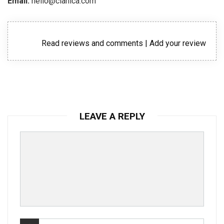
Email:
hello@clanica.com
Read reviews and comments
|
Add your review
LEAVE A REPLY