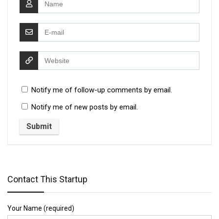
Notify me of follow-up comments by email.
Notify me of new posts by email.
Contact This Startup
Your Name (required)