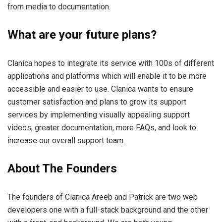
from media to documentation.
What are your future plans?
Clanica hopes to integrate its service with 100s of different
applications and platforms which will enable it to be more
accessible and easier to use. Clanica wants to ensure
customer satisfaction and plans to grow its support
services by implementing visually appealing support
videos, greater documentation, more FAQs, and look to
increase our overall support team.
About The Founders
The founders of Clanica Areeb and Patrick are two web
developers one with a full-stack background and the other