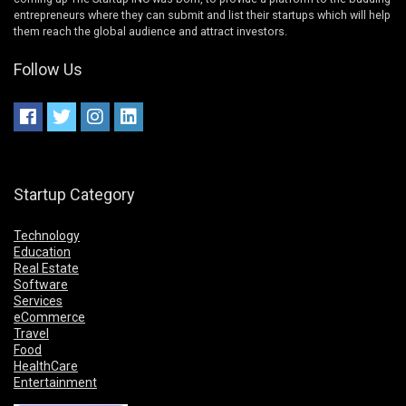
entrepreneurs where they can submit and list their startups which will help
them reach the global audience and attract investors.
Follow Us
Startup Category
Technology
Education
Real Estate
Software
Services
eCommerce
Travel
Food
HealthCare
Entertainment