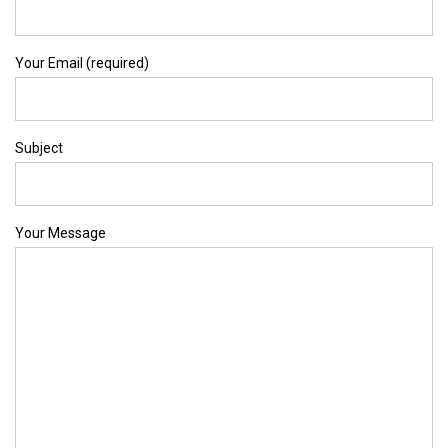
Your Email (required)
Subject
Your Message