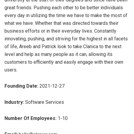
great friends. Pushing each other to be better individuals
every day in utilizing the time we have to make the most of
what we have. Whether that was directed towards their
business efforts or in their everyday lives. Constantly
innovating, pushing, and striving for the highest in all facets
of life, Areeb and Patrick look to take Clanica to the next
level and help as many people as it can, allowing its
customers to efficiently and easily engage with their own
users.
Founding Date:
2021-12-27
Industry:
Software Services
Number Of Employees:
1-10