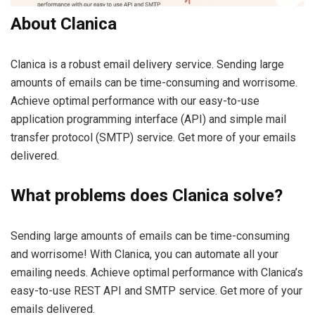
About Clanica
Clanica is a robust email delivery service. Sending large
amounts of emails can be time-consuming and worrisome.
Achieve optimal performance with our easy-to-use
application programming interface (API) and simple mail
transfer protocol (SMTP) service. Get more of your emails
delivered.
What problems does Clanica solve?
Sending large amounts of emails can be time-consuming
and worrisome! With Clanica, you can automate all your
emailing needs. Achieve optimal performance with Clanica’s
easy-to-use REST API and SMTP service. Get more of your
emails delivered.