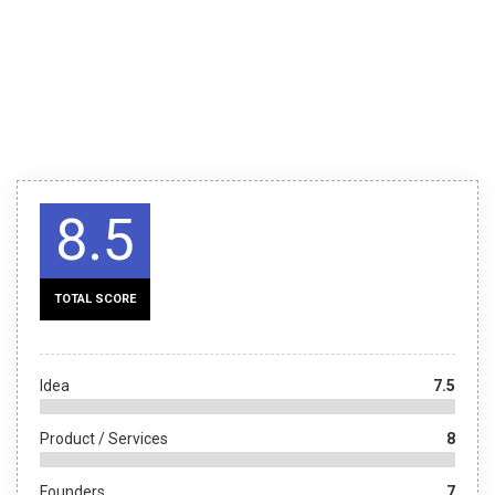
8.5
TOTAL SCORE
Idea
7.5
Product / Services
8
Founders
7