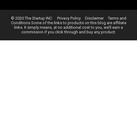
© 2020 The Startup INC
Privacy Policy
Disclaimer
Terms and
Conditions
Some of the links to products on this blog are affiliate
links. It simply means, at no additional cost to you, we’ll earn a
commission if you click through and buy any product.