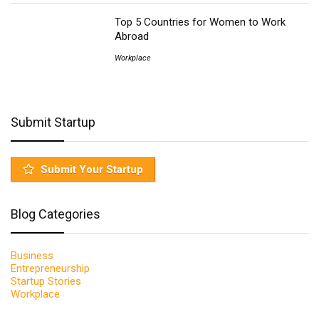
Top 5 Countries for Women to Work
Abroad
Workplace
Submit Startup
Submit Your Startup
Blog Categories
Business
Entrepreneurship
Startup Stories
Workplace