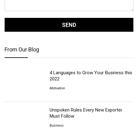
From Our Blog
4 Languages to Grow Your Business this
2022
Motivation
Unspoken Rules Every New Exporter
Must Follow
Business