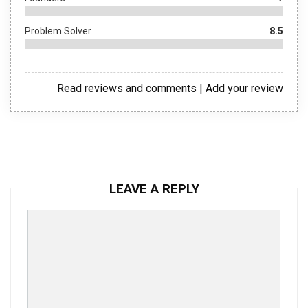
Problem Solver
8.5
Read reviews and comments
|
Add your review
LEAVE A REPLY