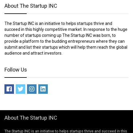
About The Startup INC
The Startup INC is an initiative to helps startups thrive and
succeed in this highly competitive market. In response to the huge
number of startups coming up The Startup INC was born, to
provide a platform to the budding entrepreneurs where they can
submit and list their startups which will help them reach the global
audience and attract investors.
Follow Us
About The Startup INC
The Startup INC is an initiative to helps startups thrive and succeed in this