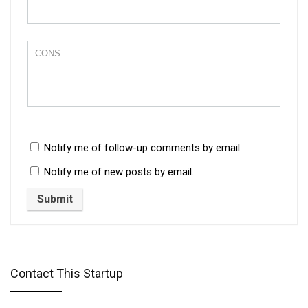
Notify me of follow-up comments by email.
Notify me of new posts by email.
Contact This Startup