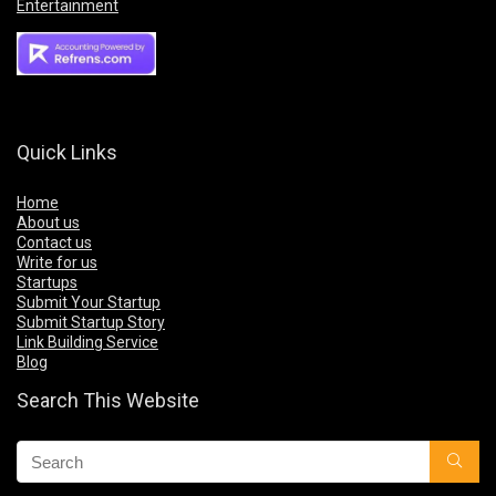
Entertainment
Quick Links
Home
About us
Contact us
Write for us
Startups
Submit Your Startup
Submit Startup Story
Link Building Service
Blog
Search This Website