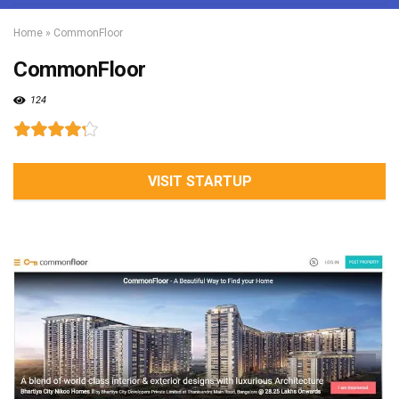
Home
»
CommonFloor
CommonFloor
124
VISIT STARTUP