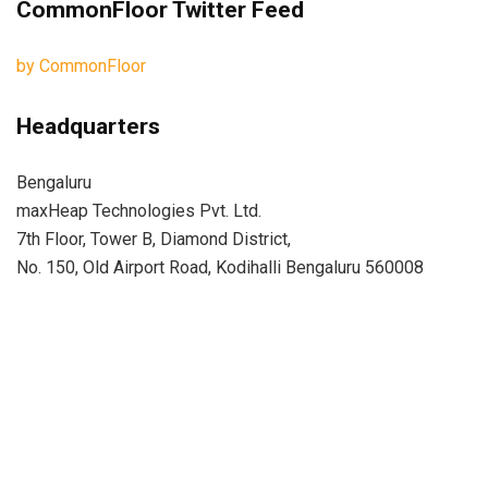
CommonFloor Twitter Feed
by CommonFloor
Headquarters
Bengaluru
maxHeap Technologies Pvt. Ltd.
7th Floor, Tower B, Diamond District,
No. 150, Old Airport Road, Kodihalli Bengaluru 560008