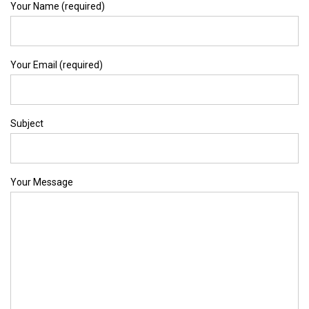
Your Name (required)
Your Email (required)
Subject
Your Message