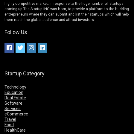
highly competitive market. In response to the huge number of startups
coming up The Startup INC was born, to provide a platform to the budding
entrepreneurs where they can submit and list their startups which will help
them reach the global audience and attract investors.
Follow Us
Startup Category
Technology
Education
Real Estate
Software
Services
eCommerce
Travel
Food
HealthCare