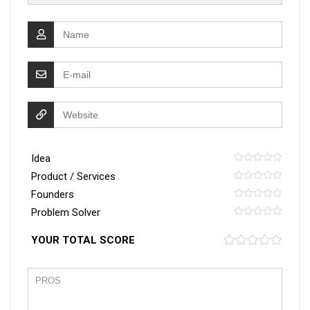
Idea
Product / Services
Founders
Problem Solver
YOUR TOTAL SCORE