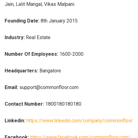
Jain, Lalit Mangal, Vikas Malpani.
Founding Date:
8th January 2015
Industry:
Real Estate
Number Of Employees:
1600-2000
Headquarters:
Bangalore
Email:
support@commonfloor.com
Contact Number:
1800180180180
Linkedin:
https://www.linkedin.com/company/commonfloor
Facebook:
https://www.facebook.com/commonfloor.com/