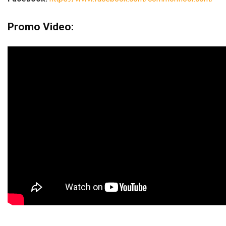
Promo Video: