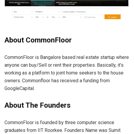
About CommonFloor
CommonFloor is Bangalore based real estate startup where
anyone can buy/Sell or rent their properties. Basically, it’s
working as a platform to joint home seekers to the house
owners. Commonfloor has received a funding from
GoogleCapital.
About The Founders
CommonFloor is founded by three computer science
graduates from IIT Roorkee. Founders Name was Sumit