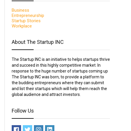
Business
Entrepreneurship
Startup Stories
Workplace
About The Startup INC
The Startup INC is an initiative to helps startups thrive
and succeed in this highly competitive market. In
response to the huge number of startups coming up
The Startup INC was born, to provide a platform to
the budding entrepreneurs where they can submit
and list their startups which will help them reach the
global audience and attract investors.
Follow Us