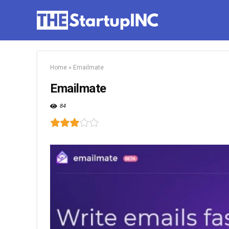
Home
»
Emailmate
Emailmate
84