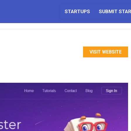
STARTUPS
SUBMIT STA
VISIT WEBSITE