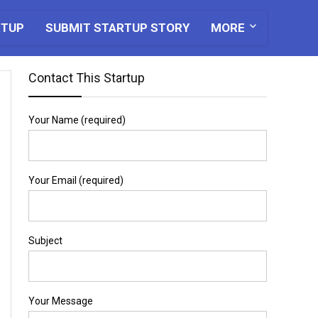
RTUP
SUBMIT STARTUP STORY
MORE
Contact This Startup
Your Name (required)
Your Email (required)
Subject
Your Message