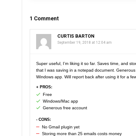
1 Comment
CURTIS BARTON
September 19, 2018 at 12:04 am
Super useful, I’m liking it so far. Saves time, and s
that I was saving in a notepad document. Generous
Windows app. Will report back after using it for a f
+ PROS:
Free
Windows/Mac app
Generous free account
- CONS:
No Gmail plugin yet
Storing more than 25 emails costs money