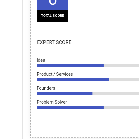
TOTAL SCORE
EXPERT SCORE
Idea
Product / Services
Founders
Problem Solver