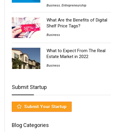
Business
,
Entrepreneurship
What Are the Benefits of Digital
Shelf Price Tags?
Business
What to Expect From The Real
Estate Market in 2022
Business
Submit Startup
Submit Your Startup
Blog Categories