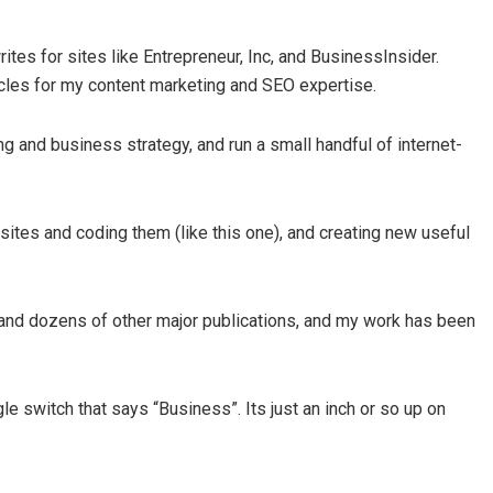
es for sites like Entrepreneur, Inc, and BusinessInsider.
cles for my content marketing and SEO expertise.
ng and business strategy, and run a small handful of internet-
ites and coding them (like this one), and creating new useful
 and dozens of other major publications, and my work has been
gle switch that says “Business”. Its just an inch or so up on