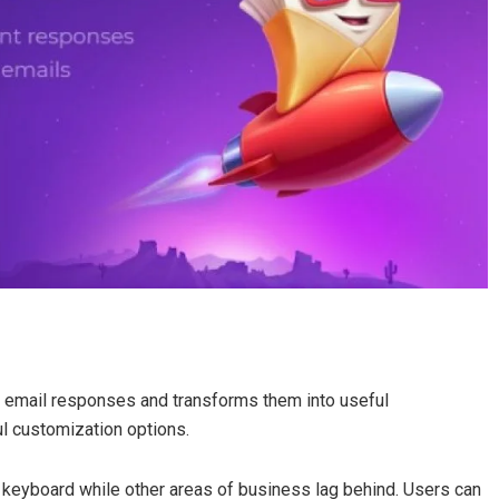
email responses and transforms them into useful
 customization options.
keyboard while other areas of business lag behind. Users can