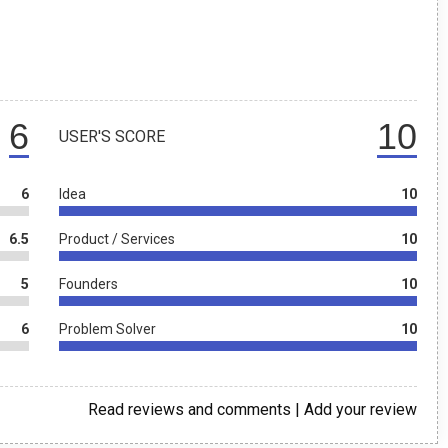
6
10
USER'S SCORE
6
Idea
10
6.5
Product / Services
10
5
Founders
10
6
Problem Solver
10
Read reviews and comments
|
Add your review