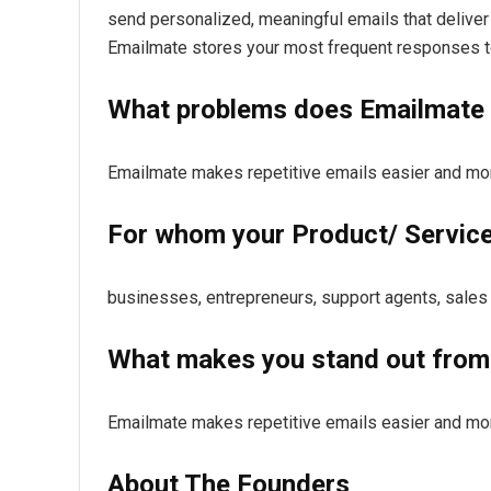
send personalized, meaningful emails that deliver 
Emailmate stores your most frequent responses to
What problems does Emailmate 
Emailmate makes repetitive emails easier and mor
For whom your Product/ Service 
businesses, entrepreneurs, support agents, sales
What makes you stand out from
Emailmate makes repetitive emails easier and mor
About The Founders