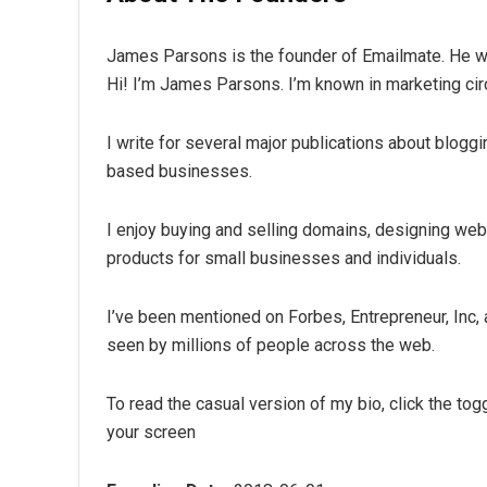
James Parsons is the founder of Emailmate. He writ
Hi! I’m James Parsons. I’m known in marketing cir
I write for several major publications about bloggi
based businesses.
I enjoy buying and selling domains, designing webs
products for small businesses and individuals.
I’ve been mentioned on Forbes, Entrepreneur, Inc,
seen by millions of people across the web.
To read the casual version of my bio, click the tog
your screen