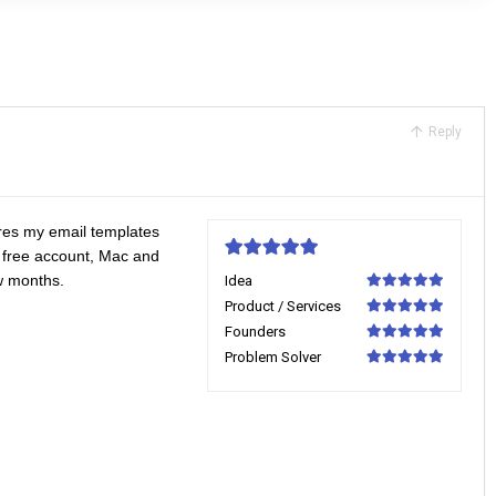
Reply
tores my email templates
 free account, Mac and
5
ew months.
Idea
100
Product / Services
100
Founders
100
Problem Solver
100