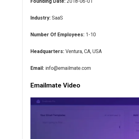
Founding Date:
2018-06-01
Industry:
SaaS
Number Of Employees:
1-10
Headquarters:
Ventura, CA, USA
Email:
info@emailmate.com
Emailmate Video