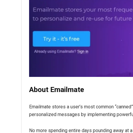
About Emailmate
Emailmate stores a user’s most common “canned” 
personalized messages by implementing powerful
No more spending entire days pounding away at a 