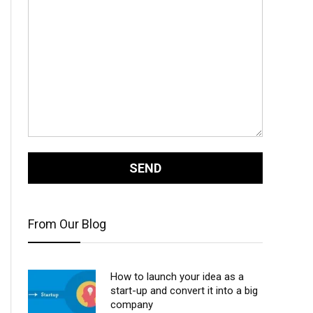
From Our Blog
How to launch your idea as a
start-up and convert it into a big
company