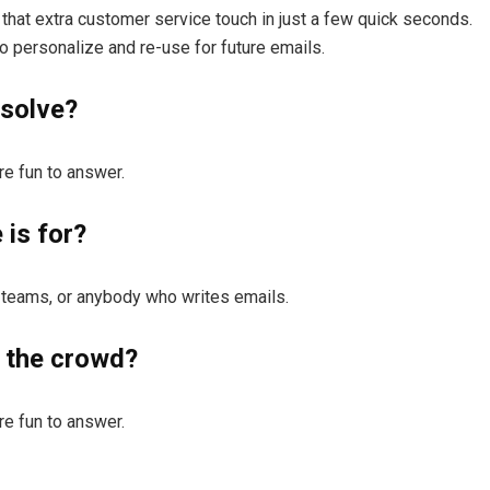
that extra customer service touch in just a few quick seconds.
 personalize and re-use for future emails.
solve?
e fun to answer.
is for?
 teams, or anybody who writes emails.
 the crowd?
e fun to answer.