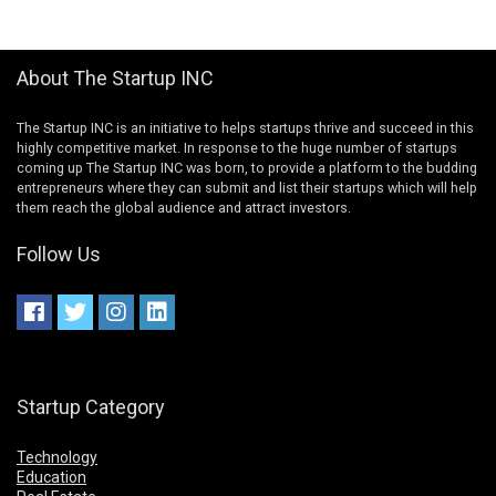
About The Startup INC
The Startup INC is an initiative to helps startups thrive and succeed in this
highly competitive market. In response to the huge number of startups
coming up The Startup INC was born, to provide a platform to the budding
entrepreneurs where they can submit and list their startups which will help
them reach the global audience and attract investors.
Follow Us
Startup Category
Technology
Education