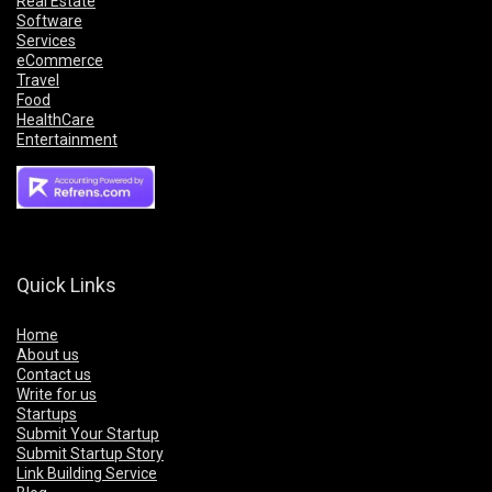
Real Estate
Software
Services
eCommerce
Travel
Food
HealthCare
Entertainment
Quick Links
Home
About us
Contact us
Write for us
Startups
Submit Your Startup
Submit Startup Story
Link Building Service