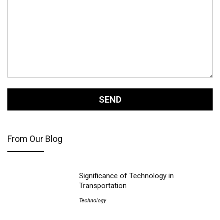
From Our Blog
Significance of Technology in
Transportation
Technology