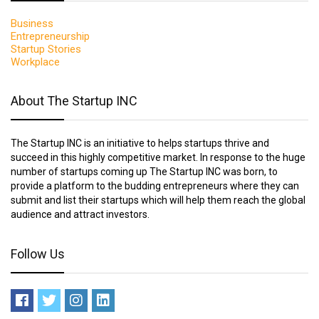
Business
Entrepreneurship
Startup Stories
Workplace
About The Startup INC
The Startup INC is an initiative to helps startups thrive and
succeed in this highly competitive market. In response to the huge
number of startups coming up The Startup INC was born, to
provide a platform to the budding entrepreneurs where they can
submit and list their startups which will help them reach the global
audience and attract investors.
Follow Us