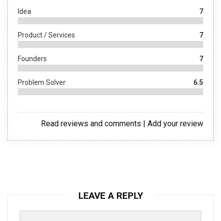
Idea
7
Product / Services
7
Founders
7
Problem Solver
6.5
Read reviews and comments
|
Add your review
LEAVE A REPLY