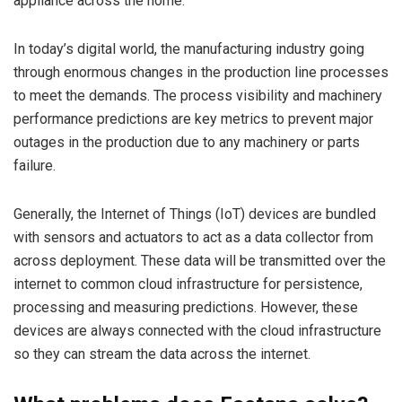
appliance across the home.
In today’s digital world, the manufacturing industry going
through enormous changes in the production line processes
to meet the demands. The process visibility and machinery
performance predictions are key metrics to prevent major
outages in the production due to any machinery or parts
failure.
Generally, the Internet of Things (IoT) devices are bundled
with sensors and actuators to act as a data collector from
across deployment. These data will be transmitted over the
internet to common cloud infrastructure for persistence,
processing and measuring predictions. However, these
devices are always connected with the cloud infrastructure
so they can stream the data across the internet.