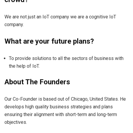
We are not just an IoT company we are a cognitive IoT
company.
What are your future plans?
To provide solutions to all the sectors of business with
the help of IoT.
About The Founders
Our Co-Founder is based out of Chicago, United States. He
develops high quality business strategies and plans
ensuring their alignment with short-term and long-term
objectives.