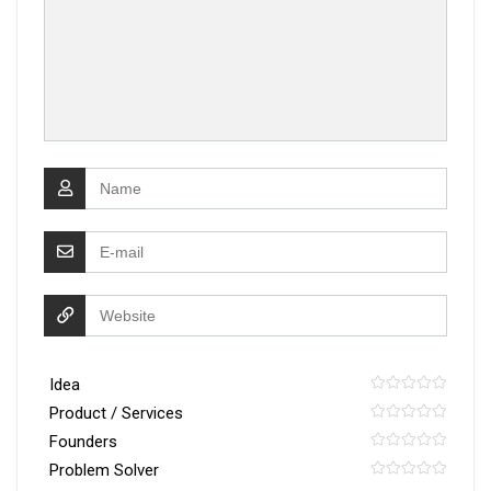
Idea
Product / Services
Founders
Problem Solver