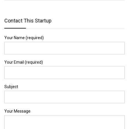
Contact This Startup
Your Name (required)
Your Email (required)
Subject
Your Message