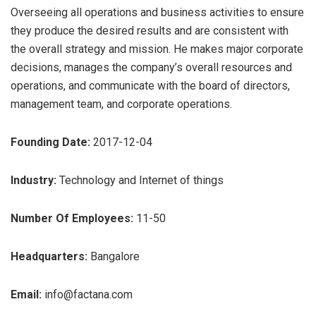
Overseeing all operations and business activities to ensure
they produce the desired results and are consistent with
the overall strategy and mission. He makes major corporate
decisions, manages the company’s overall resources and
operations, and communicate with the board of directors,
management team, and corporate operations.
Founding Date:
2017-12-04
Industry:
Technology and Internet of things
Number Of Employees:
11-50
Headquarters:
Bangalore
Email:
info@factana.com