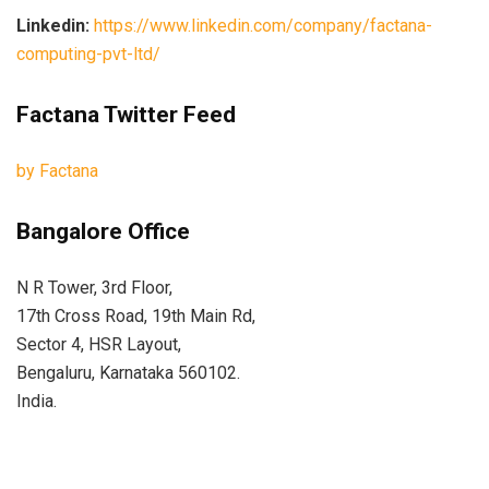
Linkedin:
https://www.linkedin.com/company/factana-
computing-pvt-ltd/
Factana Twitter Feed
by Factana
Bangalore Office
N R Tower, 3rd Floor,
17th Cross Road, 19th Main Rd,
Sector 4, HSR Layout,
Bengaluru, Karnataka 560102.
India.