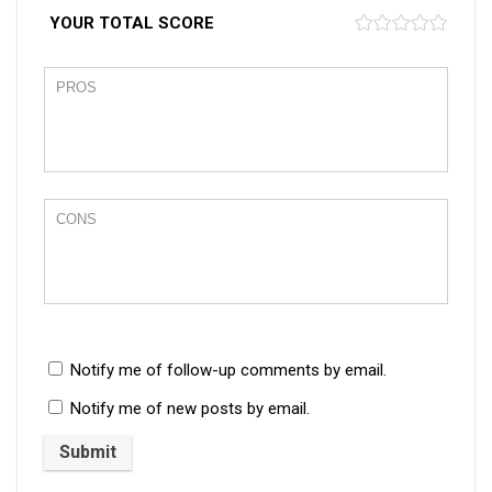
YOUR TOTAL SCORE
Notify me of follow-up comments by email.
Notify me of new posts by email.