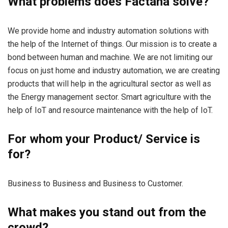
What problems does Factana solve?
We provide home and industry automation solutions with
the help of the Internet of things. Our mission is to create a
bond between human and machine. We are not limiting our
focus on just home and industry automation, we are creating
products that will help in the agricultural sector as well as
the Energy management sector. Smart agriculture with the
help of IoT and resource maintenance with the help of IoT.
For whom your Product/ Service is
for?
Business to Business and Business to Customer.
What makes you stand out from the
crowd?