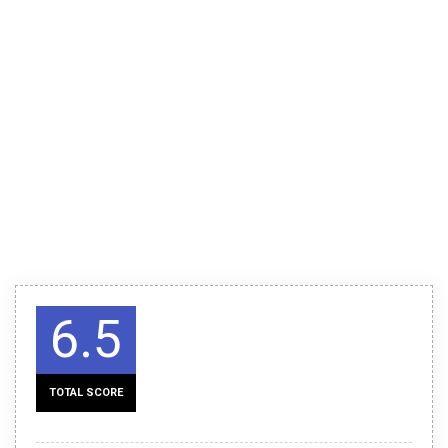
6.5
TOTAL SCORE