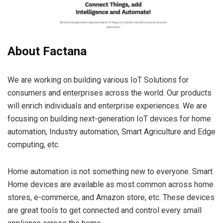
About Factana
We are working on building various IoT Solutions for
consumers and enterprises across the world. Our products
will enrich individuals and enterprise experiences. We are
focusing on building next-generation IoT devices for home
automation, Industry automation, Smart Agriculture and Edge
computing, etc.
Home automation is not something new to everyone. Smart
Home devices are available as most common across home
stores, e-commerce, and Amazon store, etc. These devices
are great tools to get connected and control every small