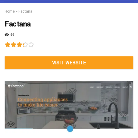
Home
»
Factana
Factana
64
VISIT WEBSITE