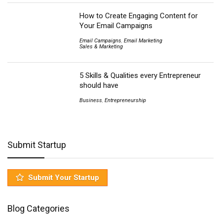
How to Create Engaging Content for
Your Email Campaigns
Email Campaigns
,
Email Marketing
Sales & Marketing
5 Skills & Qualities every Entrepreneur
should have
Business
,
Entrepreneurship
Submit Startup
Submit Your Startup
Blog Categories