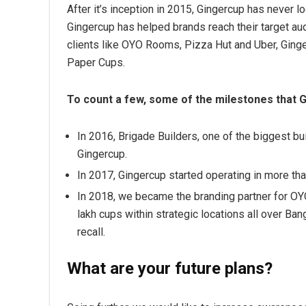
After it’s inception in 2015, Gingercup has never l
Gingercup has helped brands reach their target a
clients like OYO Rooms, Pizza Hut and Uber, Ginge
Paper Cups.
To count a few, some of the milestones that 
In 2016, Brigade Builders, one of the biggest b
Gingercup.
In 2017, Gingercup started operating in more than 
In 2018, we became the branding partner for O
lakh cups within strategic locations all over 
recall.
What are your future plans?