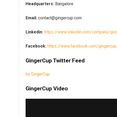
Headquarters:
Bangalore
Email:
contact@gingercup.com
Linkedin:
https://www.linkedin.com/company/gin
Facebook:
https://www.facebook.com/gingercup
GingerCup Twitter Feed
by GingerCup
GingerCup Video