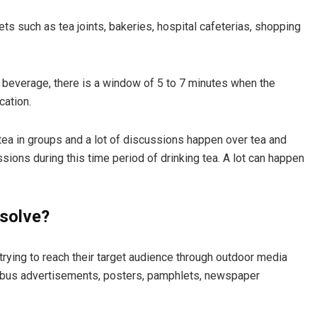
s such as tea joints, bakeries, hospital cafeterias, shopping
d beverage, there is a window of 5 to 7 minutes when the
cation.
 tea in groups and a lot of discussions happen over tea and
sions during this time period of drinking tea. A lot can happen
solve?
rying to reach their target audience through outdoor media
, bus advertisements, posters, pamphlets, newspaper