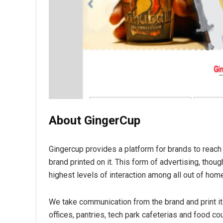
About GingerCup
Gingercup provides a platform for brands to reach 
brand printed on it. This form of advertising, tho
highest levels of interaction among all out of hom
We take communication from the brand and print it
offices, pantries, tech park cafeterias and food cou