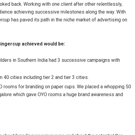
ooked back. Working with one client after other relentlessly,
udience achieving successive milestones along the way. With
rcup has paved its path in the niche market of advertising on
Gingercup achieved would be:
uilders in Southern India had 3 successive campaigns with
40 cities including tier 2 and tier 3 cities.
YO rooms for branding on paper cups. We placed a whopping 50
Bangalore which gave OYO rooms a huge brand awareness and