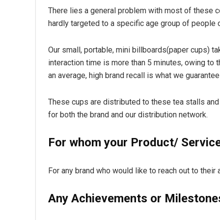
There lies a general problem with most of these 
hardly targeted to a specific age group of people o
Our small, portable, mini billboards(paper cups) tak
interaction time is more than 5 minutes, owing to t
an average, high brand recall is what we guarantee 
These cups are distributed to these tea stalls and 
for both the brand and our distribution network.
For whom your Product/ Service 
For any brand who would like to reach out to thei
Any Achievements or Milestone