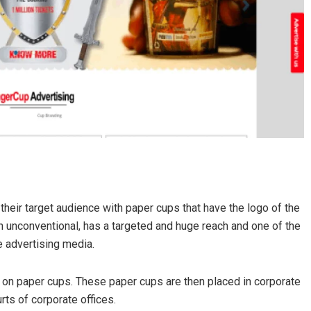
their target audience with paper cups that have the logo of the
ugh unconventional, has a targeted and huge reach and one of the
e advertising media.
 on paper cups. These paper cups are then placed in corporate
rts of corporate offices.