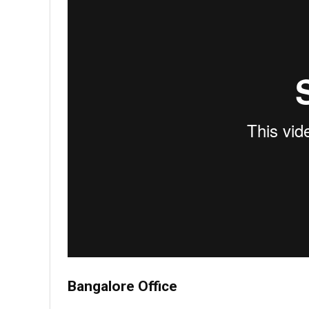
Bangalore Office