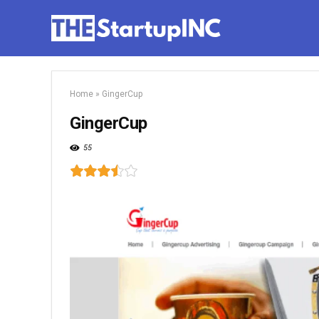
Home
»
GingerCup
GingerCup
55