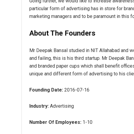
Going further, we would like to increase awarenes
particular form of advertising has in store for bra
marketing managers and to be paramount in this fo
About The Founders
Mr Deepak Bansal studied in NIT Allahabad and w
and failing, this is his third startup. Mr Deepak Ba
and branded paper cups which shall benefit offic
unique and different form of advertising to his clie
Founding Date:
2016-07-16
Industry:
Advertising
Number Of Employees:
1-10