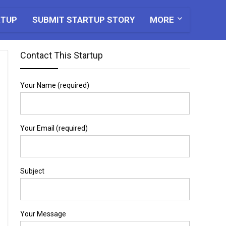
RTUP
SUBMIT STARTUP STORY
MORE
Contact This Startup
Your Name (required)
Your Email (required)
Subject
Your Message