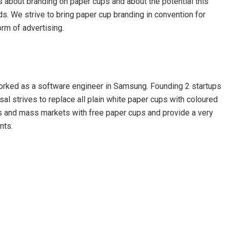
s about branding on paper cups and about the potential this
nds. We strive to bring paper cup branding in convention for
rm of advertising.
orked as a software engineer in Samsung. Founding 2 startups
nsal strives to replace all plain white paper cups with coloured
es and mass markets with free paper cups and provide a very
nts.