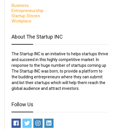
Business
Entrepreneurship
Startup Stories
Workplace
About The Startup INC
The Startup INC is an initiative to helps startups thrive
and succeed in this highly competitive market. In
response to the huge number of startups coming up
The Startup INC was born, to provide a platform to
the budding entrepreneurs where they can submit
and list their startups which will help them reach the
global audience and attract investors.
Follow Us