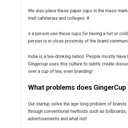
We also place these paper cups in the mass market
mall cafeterias and colleges. A
s a person use these cups for having a hot or col
person is in close proximity of the brand communi
India is a tea-drinking nation. People mostly have
Gingercup uses this culture to subtly create discus
over a cup of tea, even branding!
What problems does GingerCup 
Our startup solve the age-long problem of brands t
through conventional methods such as billboards
advertisements and what not!