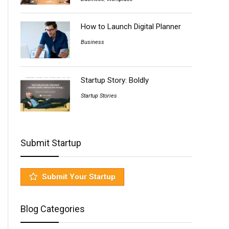
How to Launch Digital Planner
Business
Startup Story: Boldly
Startup Stories
Submit Startup
Submit Your Startup
Blog Categories