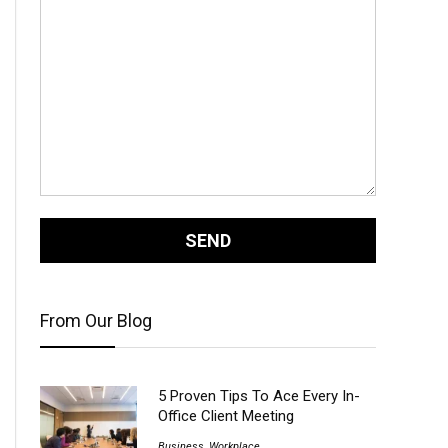
From Our Blog
5 Proven Tips To Ace Every In-
Office Client Meeting
Business
,
Workplace