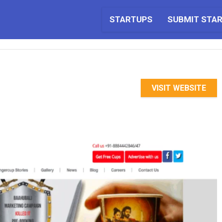
STARTUPS
SUBMIT STA
VISIT WEBSITE