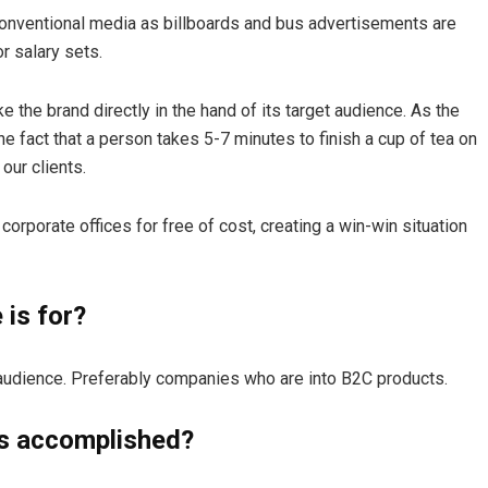
conventional media as billboards and bus advertisements are
r salary sets.
e the brand directly in the hand of its target audience. As the
he fact that a person takes 5-7 minutes to finish a cup of tea on
our clients.
corporate offices for free of cost, creating a win-win situation
is for?
r audience. Preferably companies who are into B2C products.
s accomplished?