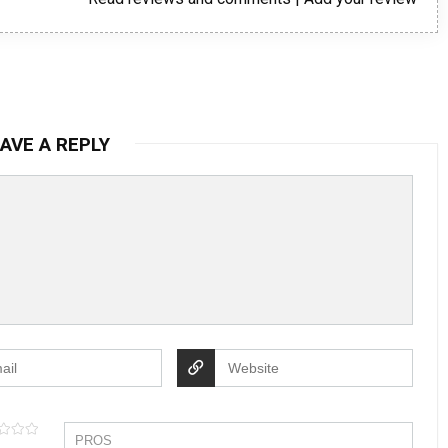
AVE A REPLY