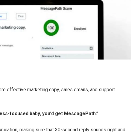
e effective marketing copy, sales emails, and support
ess-focused baby, you’d get MessagePath.”
unication, making sure that 30-second reply sounds right and