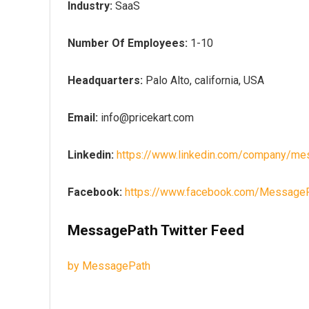
Industry:
SaaS
Number Of Employees:
1-10
Headquarters:
Palo Alto, california, USA
Email:
info@pricekart.com
Linkedin:
https://www.linkedin.com/company/me
Facebook:
https://www.facebook.com/Message
MessagePath Twitter Feed
by MessagePath