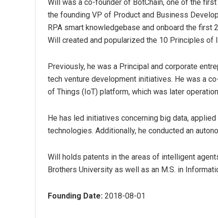
Will was a co-founder of BotChain, one of the first
the founding VP of Product and Business Developme
RPA smart knowledgebase and onboard the first 
Will created and popularized the 10 Principles of 
Previously, he was a Principal and corporate entr
tech venture development initiatives. He was a co-
of Things (IoT) platform, which was later operatio
He has led initiatives concerning big data, applie
technologies. Additionally, he conducted an autono
Will holds patents in the areas of intelligent agen
Brothers University as well as an M.S. in Informa
Founding Date:
2018-08-01