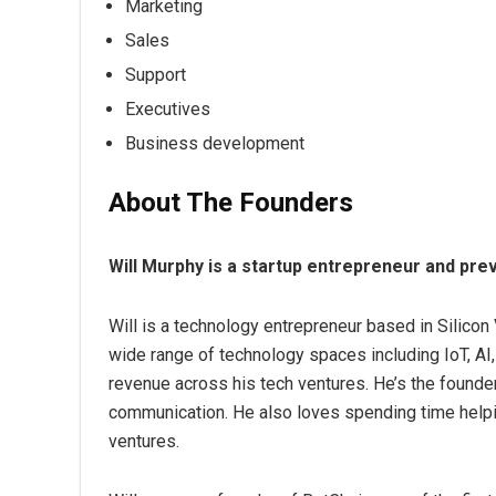
Marketing
Sales
Support
Executives
Business development
About The Founders
Will Murphy is a startup entrepreneur and pr
Will is a technology entrepreneur based in Silicon
wide range of technology spaces including IoT, AI, 
revenue across his tech ventures. He’s the founde
communication. He also loves spending time help
ventures.