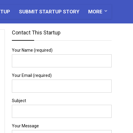
RTUP
SUBMIT STARTUP STORY
MORE
Contact This Startup
Your Name (required)
Your Email (required)
Subject
Your Message