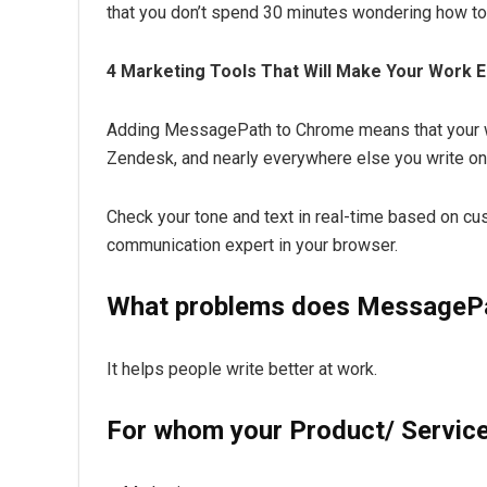
that you don’t spend 30 minutes wondering how to
4 Marketing Tools That Will Make Your Work 
Adding MessagePath to Chrome means that your wri
Zendesk, and nearly everywhere else you write on
Check your tone and text in real-time based on c
communication expert in your browser.
What problems does MessagePa
It helps people write better at work.
For whom your Product/ Service 