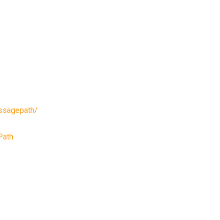
ssagepath/
Path