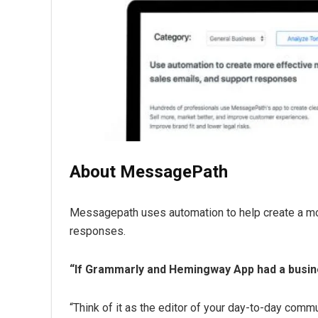
About MessagePath
Messagepath uses automation to help create a mor
responses.
“If Grammarly and Hemingway App had a busin
“Think of it as the editor of your day-to-day comm