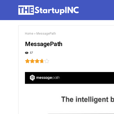
Home
»
MessagePath
MessagePath
57