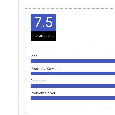
7.5
TOTAL SCORE
Idea
Product / Services
Founders
Problem Solver