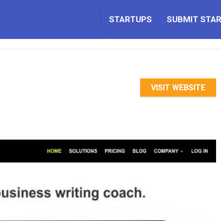
STARTUPS
SUBMIT STA
VISIT WEBSITE