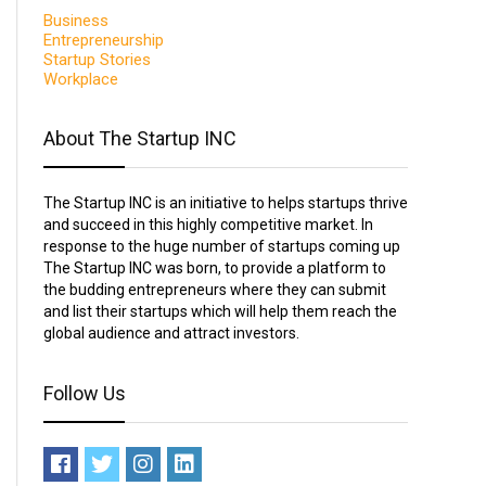
Business
Entrepreneurship
Startup Stories
Workplace
About The Startup INC
The Startup INC is an initiative to helps startups thrive
and succeed in this highly competitive market. In
response to the huge number of startups coming up
The Startup INC was born, to provide a platform to
the budding entrepreneurs where they can submit
and list their startups which will help them reach the
global audience and attract investors.
Follow Us