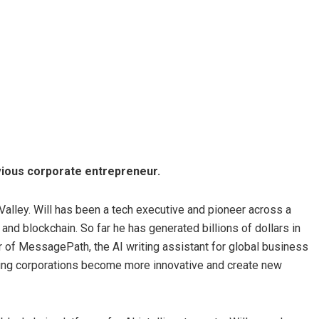
evious corporate entrepreneur.
 Valley. Will has been a tech executive and pioneer across a
and blockchain. So far he has generated billions of dollars in
r of MessagePath, the AI writing assistant for global business
ing corporations become more innovative and create new