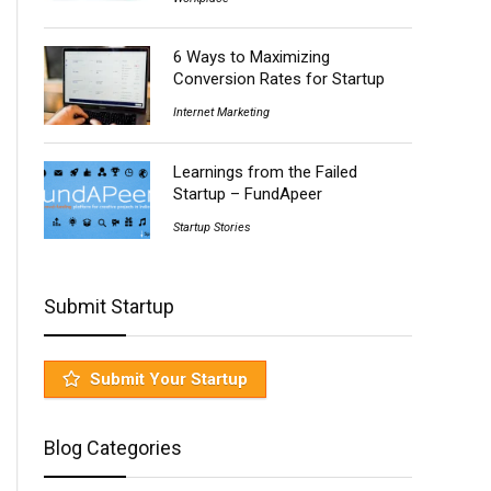
6 Ways to Maximizing
Conversion Rates for Startup
Internet Marketing
Learnings from the Failed
Startup – FundApeer
Startup Stories
Submit Startup
Submit Your Startup
Blog Categories