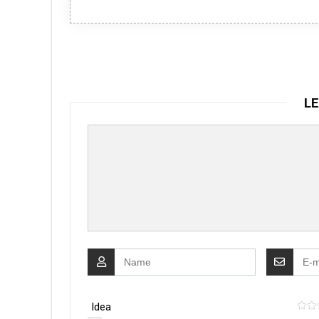
LE
Idea