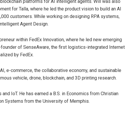
 blockchain platforms for AI intelligent agents. Will was also
nt for Talla, where he led the product vision to build an AI
2,000 customers. While working on designing RPA systems,
Intelligent Agent Design.
epreneur within FedEx Innovation, where he led new emerging
founder of SenseAware, the first logistics-integrated Internet
nalized by FedEx.
d AI, e-commerce, the collaborative economy, and sustainable
mous vehicle, drone, blockchain, and 3D printing research.
ts and IoT. He has earned a B.S. in Economics from Christian
tion Systems from the University of Memphis.