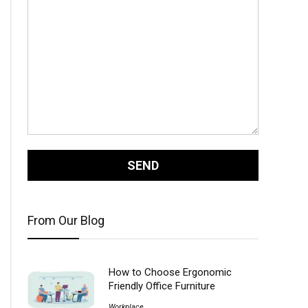
From Our Blog
How to Choose Ergonomic
Friendly Office Furniture
Workplace