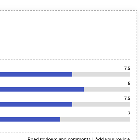
7.5
8
7.5
7
Read reviews and comments
|
Add your review