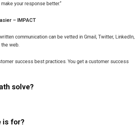
 make your response better.“
Easier – IMPACT
tten communication can be vetted in Gmail, Twitter, LinkedIn,
 the web.
ustomer success best practices. You get a customer success
th solve?
is for?