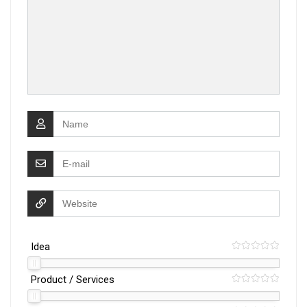
Idea
Product / Services