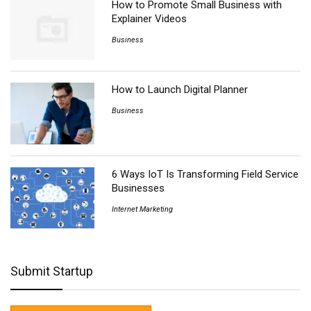
How to Promote Small Business with
Explainer Videos
Business
How to Launch Digital Planner
Business
6 Ways IoT Is Transforming Field Service
Businesses
Internet Marketing
Submit Startup