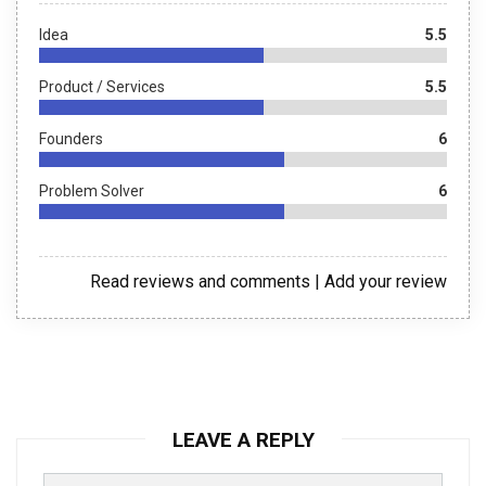
Idea
5.5
Product / Services
5.5
Founders
6
Problem Solver
6
Read reviews and comments
|
Add your review
LEAVE A REPLY