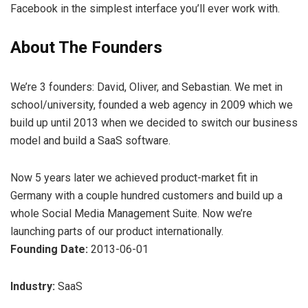
Facebook in the simplest interface you’ll ever work with.
About The Founders
We’re 3 founders: David, Oliver, and Sebastian. We met in
school/university, founded a web agency in 2009 which we
build up until 2013 when we decided to switch our business
model and build a SaaS software.
Now 5 years later we achieved product-market fit in
Germany with a couple hundred customers and build up a
whole Social Media Management Suite. Now we’re
launching parts of our product internationally.
Founding Date:
2013-06-01
Industry:
SaaS