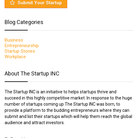
Submit Your Startup
Blog Categories
Business
Entrepreneurship
Startup Stories
Workplace
About The Startup INC
The Startup INC is an initiative to helps startups thrive and
succeed in this highly competitive market. In response to the huge
number of startups coming up The Startup INC was born, to
provide a platform to the budding entrepreneurs where they can
submit and list their startups which will help them reach the global
audience and attract investors.