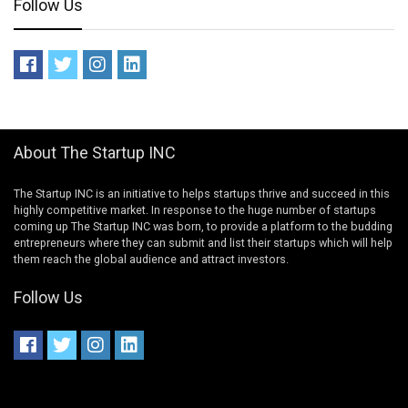
Follow Us
About The Startup INC
The Startup INC is an initiative to helps startups thrive and succeed in this
highly competitive market. In response to the huge number of startups
coming up The Startup INC was born, to provide a platform to the budding
entrepreneurs where they can submit and list their startups which will help
them reach the global audience and attract investors.
Follow Us