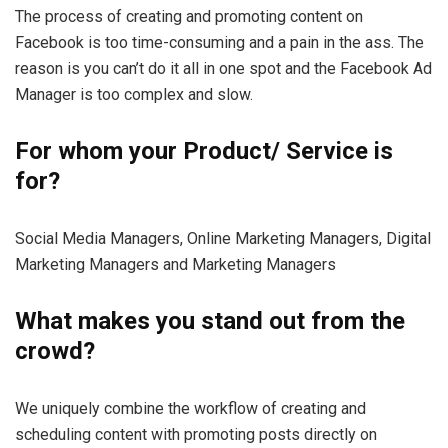
The process of creating and promoting content on
Facebook is too time-consuming and a pain in the ass. The
reason is you can’t do it all in one spot and the Facebook Ad
Manager is too complex and slow.
For whom your Product/ Service is
for?
Social Media Managers, Online Marketing Managers, Digital
Marketing Managers and Marketing Managers
What makes you stand out from the
crowd?
We uniquely combine the workflow of creating and
scheduling content with promoting posts directly on