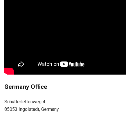
Germany Office
Schütterlettenweg 4
85053 Ingolstadt, Germany