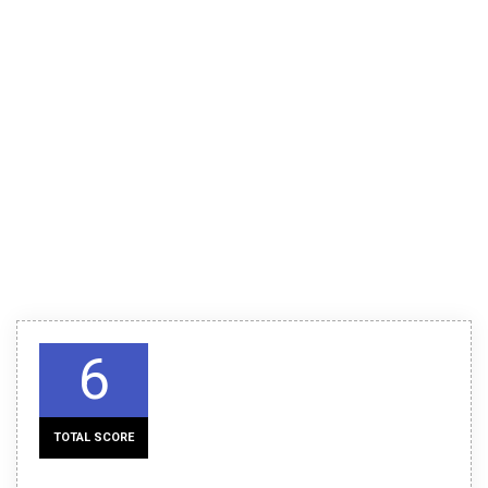
6
TOTAL SCORE