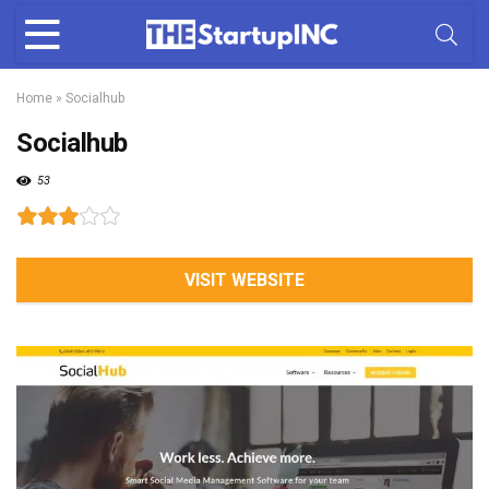
Home
»
Socialhub
Socialhub
53
VISIT WEBSITE