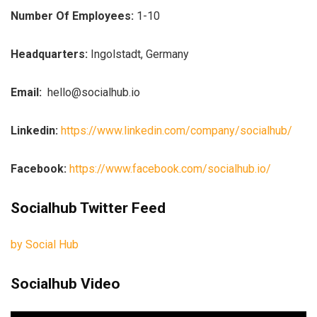
Number Of Employees:
1-10
Headquarters:
Ingolstadt, Germany
Email:
hello@socialhub.io
Linkedin:
https://www.linkedin.com/company/socialhub/
Facebook:
https://www.facebook.com/socialhub.io/
Socialhub Twitter Feed
by Social Hub
Socialhub Video