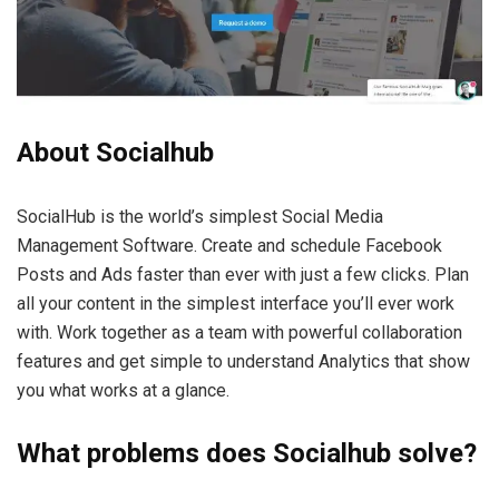
About Socialhub
SocialHub is the world’s simplest Social Media
Management Software. Create and schedule Facebook
Posts and Ads faster than ever with just a few clicks. Plan
all your content in the simplest interface you’ll ever work
with. Work together as a team with powerful collaboration
features and get simple to understand Analytics that show
you what works at a glance.
What problems does Socialhub solve?