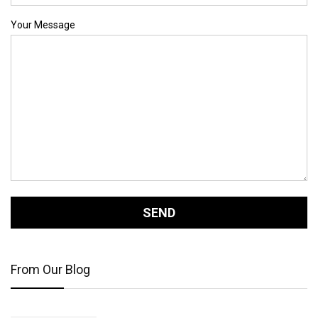
Your Message
From Our Blog