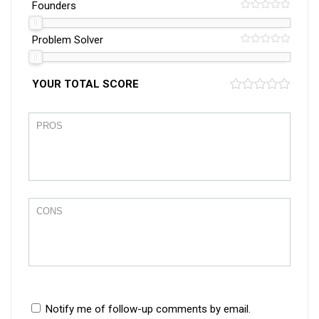
Founders
Problem Solver
YOUR TOTAL SCORE
Notify me of follow-up comments by email.