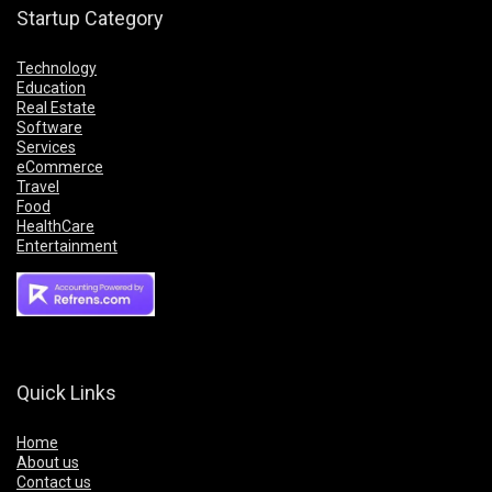
Startup Category
Technology
Education
Real Estate
Software
Services
eCommerce
Travel
Food
HealthCare
Entertainment
Quick Links
Home
About us
Contact us