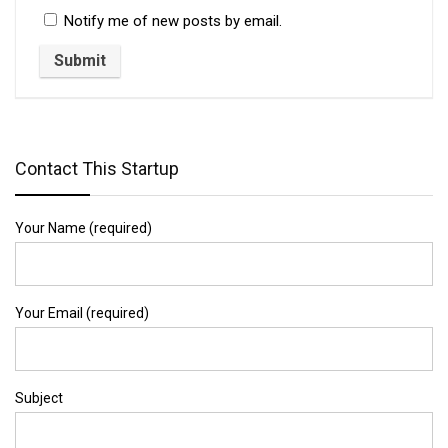
Notify me of new posts by email.
Contact This Startup
Your Name (required)
Your Email (required)
Subject