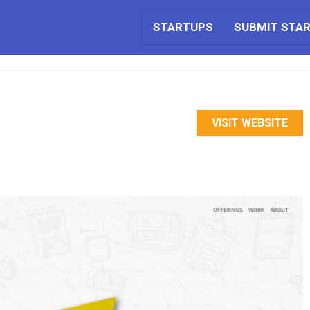
STARTUPS
SUBMIT STA
VISIT WEBSITE