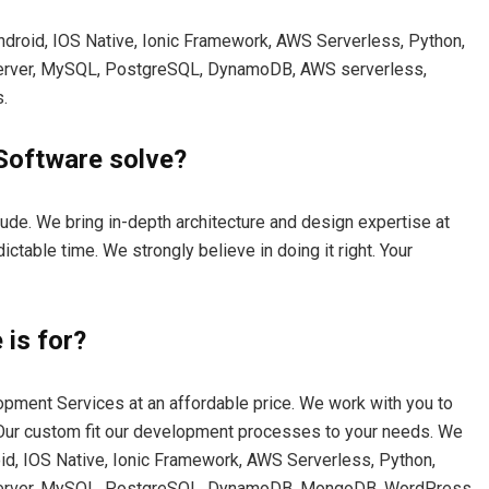
Android, IOS Native, Ionic Framework, AWS Serverless, Python,
Server, MySQL, PostgreSQL, DynamoDB, AWS serverless,
.
Software solve?
ude. We bring in-depth architecture and design expertise at
ictable time. We strongly believe in doing it right. Your
is for?
opment Services at an affordable price. We work with you to
. Our custom fit our development processes to your needs. We
oid, IOS Native, Ionic Framework, AWS Serverless, Python,
 Server, MySQL, PostgreSQL, DynamoDB, MongoDB, WordPress