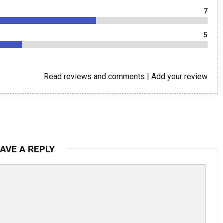
7
5
Read reviews and comments
|
Add your review
AVE A REPLY