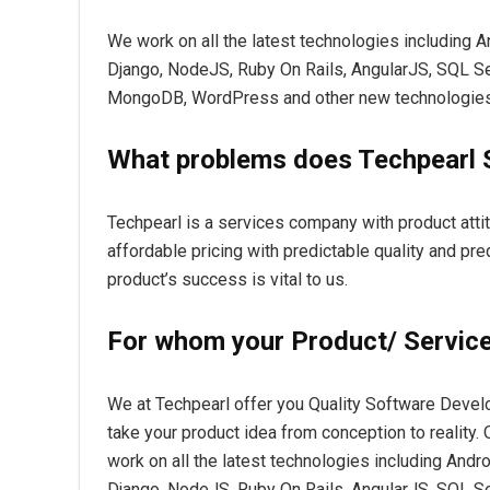
We work on all the latest technologies including 
Django, NodeJS, Ruby On Rails, AngularJS, SQL 
MongoDB, WordPress and other new technologies
What problems does Techpearl 
Techpearl is a services company with product attit
affordable pricing with predictable quality and pred
product’s success is vital to us.
For whom your Product/ Service 
We at Techpearl offer you Quality Software Devel
take your product idea from conception to reality
work on all the latest technologies including Andr
Django, NodeJS, Ruby On Rails, AngularJS, SQL