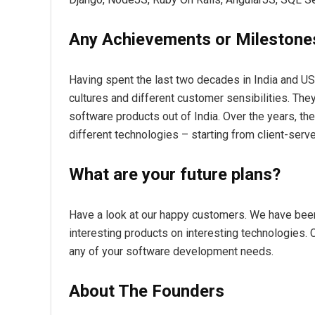
Any Achievements or Milestone
Having spent the last two decades in India and US,
cultures and different customer sensibilities. They 
software products out of India. Over the years, the
different technologies – starting from client-serve
What are your future plans?
Have a look at our happy customers. We have been
interesting products on interesting technologies. C
any of your software development needs.
About The Founders