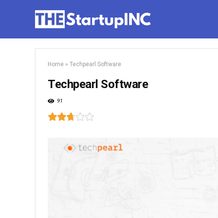
Home
»
Techpearl Software
Techpearl Software
91