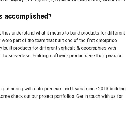
s accomplished?
 they understand what it means to build products for different
were part of the team that built one of the first enterprise
y built products for different verticals & geographies with
r to serverless. Building software products are their passion.
 partnering with entrepreneurs and teams since 2013 building
ome check out our project portfolios. Get in touch with us for