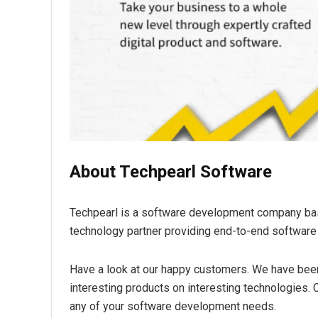
About Techpearl Software
Techpearl is a software development company base
technology partner providing end-to-end softwar
Have a look at our happy customers. We have been
interesting products on interesting technologies. C
any of your software development needs.