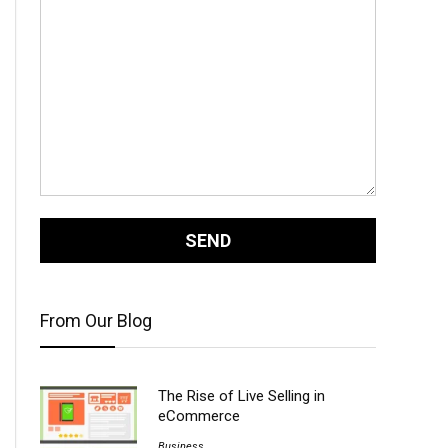
From Our Blog
The Rise of Live Selling in
eCommerce
Business