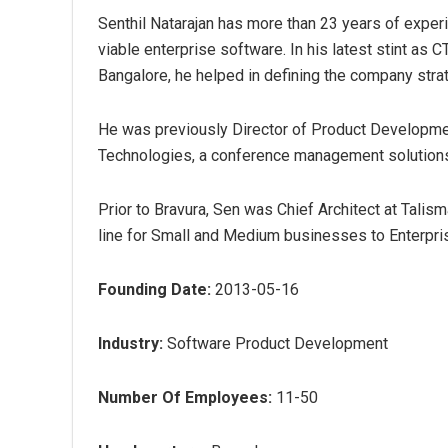
Senthil Natarajan has more than 23 years of experi
viable enterprise software. In his latest stint a
Bangalore, he helped in defining the company strat
He was previously Director of Product Developm
Technologies, a conference management solutions
Prior to Bravura, Sen was Chief Architect at Talism
line for Small and Medium businesses to Enterpri
Founding Date:
2013-05-16
Industry:
Software Product Development
Number Of Employees:
11-50