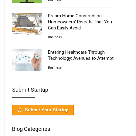
Dream Home Construction:
Homeowners’ Regrets That You
Can Easily Avoid
Business
Entering Healthcare Through
Technology: Avenues to Attempt
Business
Submit Startup
Submit Your Startup
Blog Categories