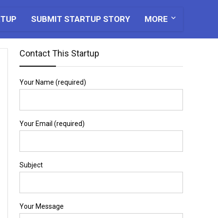
RTUP
SUBMIT STARTUP STORY
MORE
Contact This Startup
Your Name (required)
Your Email (required)
Subject
Your Message