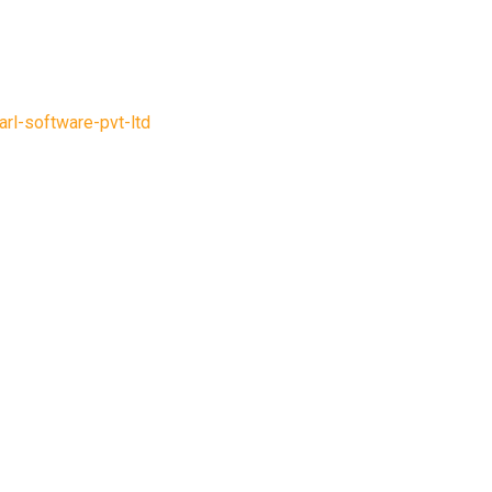
arl-software-pvt-ltd