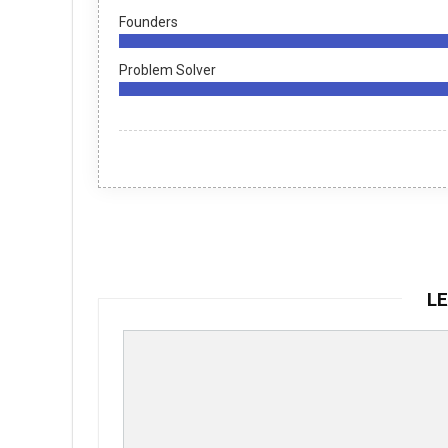
Founders
Problem Solver
LE