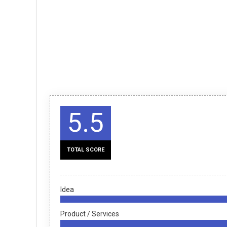
5.5
TOTAL SCORE
Idea
Product / Services