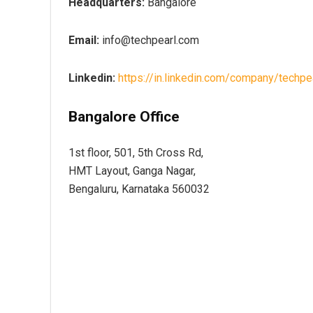
Headquarters:
Bangalore
Email:
info@techpearl.com
Linkedin:
https://in.linkedin.com/company/techpe
Bangalore Office
1st floor, 501, 5th Cross Rd,
HMT Layout, Ganga Nagar,
Bengaluru, Karnataka 560032