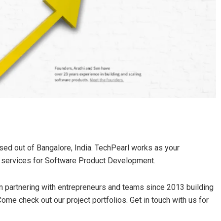
d out of Bangalore, India. TechPearl works as your
e services for Software Product Development.
 partnering with entrepreneurs and teams since 2013 building
ome check out our project portfolios. Get in touch with us for