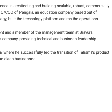
ence in architecting and building scalable, robust, commercially
s CTO/COO of Pengala, an education company based out of
egy, built the technology platform and ran the operations.
ent and a member of the management team at Bravura
 company, providing technical and business leadership.
a, where he successfully led the transition of Talisma’s product
se class businesses.