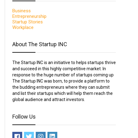
Business
Entrepreneurship
Startup Stories
Workplace
About The Startup INC
The Startup INC is an initiative to helps startups thrive
and succeed in this highly competitive market. In
response to the huge number of startups coming up
The Startup INC was born, to provide a platform to
the budding entrepreneurs where they can submit
and list their startups which will help them reach the
global audience and attract investors.
Follow Us