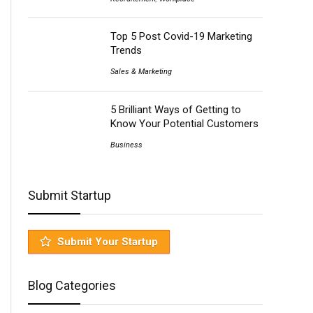
Top 5 Post Covid-19 Marketing
Trends
Sales & Marketing
5 Brilliant Ways of Getting to
Know Your Potential Customers
Business
Submit Startup
Submit Your Startup
Blog Categories