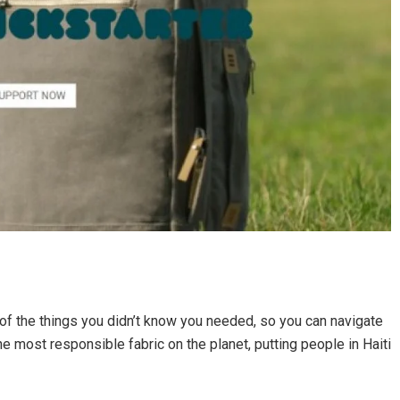
 of the things you didn’t know you needed, so you can navigate
e most responsible fabric on the planet, putting people in Haiti