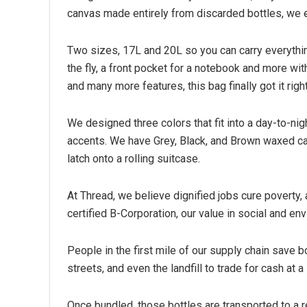
canvas made entirely from discarded bottles, we en
Two sizes, 17L and 20L so you can carry everything
the fly, a front pocket for a notebook and more wit
and many more features, this bag finally got it right
We designed three colors that fit into a day-to-nig
accents. We have Grey, Black, and Brown waxed can
latch onto a rolling suitcase.
At Thread, we believe dignified jobs cure poverty, 
certified B-Corporation, our value in social and en
People in the first mile of our supply chain save b
streets, and even the landfill to trade for cash at a 
Once bundled, those bottles are transported to a r