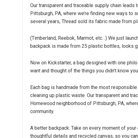
Our transparent and traceable supply chain lead
Pittsburgh, PA, where we’re finding new ways to su
several years, Thread sold its fabric made from pla
(Timberland, Reebok, Marmot, etc…) We just launc
backpack is made from 25 plastic bottles, looks g
Now on Kickstarter, a bag designed with one philos
want and thought of the things you didn’t know you
Each bag is handmade from the most responsible fa
cleaning up plastic waste. Our transparent and tra
Homewood neighborhood of Pittsburgh, PA, where w
community.
A better backpack: Take on every moment of your d
thoughtful details and recycled canvas, so you ca