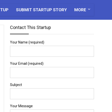
RTUP
SUBMIT STARTUP STORY
MORE
Contact This Startup
Your Name (required)
Your Email (required)
Subject
Your Message