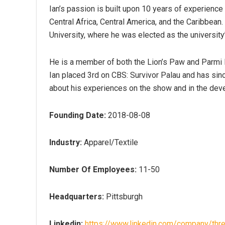
Ian’s passion is built upon 10 years of experien
Central Africa, Central America, and the Caribbean.
University, where he was elected as the universi
He is a member of both the Lion’s Paw and Parmi 
Ian placed 3rd on CBS: Survivor Palau and has sin
about his experiences on the show and in the deve
Founding Date:
2018-08-08
Industry:
Apparel/Textile
Number Of Employees:
11-50
Headquarters:
Pittsburgh
Linkedin:
https://www.linkedin.com/company/thre