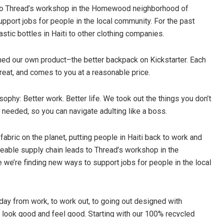
s to Thread’s workshop in the Homewood neighborhood of
pport jobs for people in the local community. For the past
stic bottles in Haiti to other clothing companies.
hed our own product–the better backpack on Kickstarter. Each
reat, and comes to you at a reasonable price.
ophy: Better work. Better life. We took out the things you don’t
 needed, so you can navigate adulting like a boss.
bric on the planet, putting people in Haiti back to work and
ceable supply chain leads to Thread’s workshop in the
e’re finding new ways to support jobs for people in the local
ay from work, to work out, to going out designed with
n look good and feel good. Starting with our 100% recycled