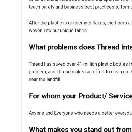
teach safety and business best practices to formal
After the plastic is grinder into flakes, the fibers 
woven into our unique fabric.
What problems does Thread Inte
Thread has saved over 41 million plastic bottles fr
problem, and Thread makes an effort to clean up 
near the landfill.
For whom your Product/ Service 
Anyone and Everyone who needs a better everyda
What makes you stand out from