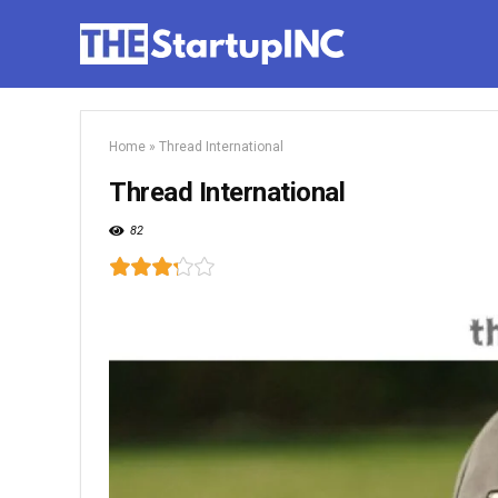
Home
»
Thread International
Thread International
82