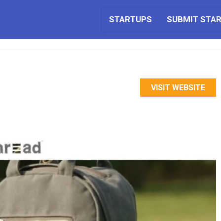
STARTUPS
SUBMIT STA
VISIT WEBSITE