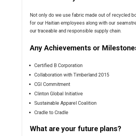
Not only do we use fabric made out of recycled bott
for our Haitian employees along with our seamstre
our traceable and responsible supply chain.
Any Achievements or Milestone
Certified B Corporation
Collaboration with Timberland 2015
CGI Commitment
Clinton Global Initiative
Sustainable Apparel Coalition
Cradle to Cradle
What are your future plans?