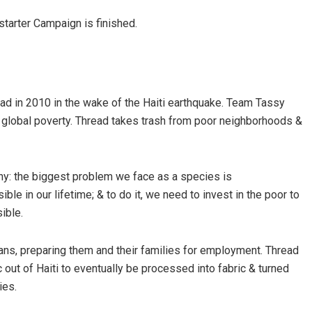
kstarter Campaign is finished.
d in 2010 in the wake of the Haiti earthquake. Team Tassy
 global poverty. Thread takes trash from poor neighborhoods &
y: the biggest problem we face as a species is
ible in our lifetime; & to do it, we need to invest in the poor to
ible.
ns, preparing them and their families for employment. Thread
 out of Haiti to eventually be processed into fabric & turned
ies.