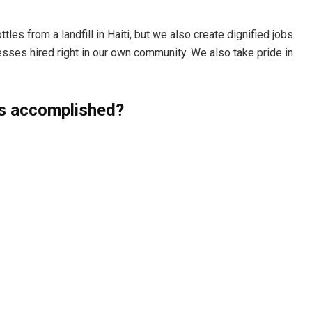
les from a landfill in Haiti, but we also create dignified jobs
sses hired right in our own community. We also take pride in
s accomplished?