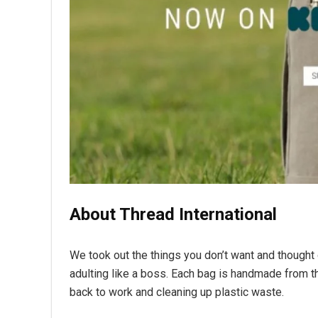
About Thread International
We took out the things you don’t want and thought
adulting like a boss. Each bag is handmade from th
back to work and cleaning up plastic waste.