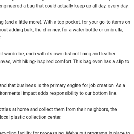
gineered a bag that could actually keep up all day, every day.
 (and a little more). With a top pocket, for your go-to items on
hout adding bulk, the chimney, for a water bottle or umbrella,
.
ht wardrobe, each with its own distinct lining and leather
vas, with hiking-inspired comfort. This bag even has a slip to
and that business is the primary engine for job creation. As a
vironmental impact adds responsibility to our bottom line.
ottles at home and collect them from their neighbors, the
local plastic collection center.
ecycling facility for processing. We’ve put programs in place to