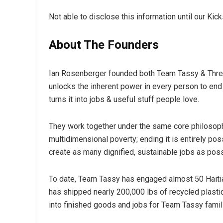
Not able to disclose this information until our Kic
About The Founders
Ian Rosenberger founded both Team Tassy & Threa
unlocks the inherent power in every person to end
turns it into jobs & useful stuff people love.
They work together under the same core philosoph
multidimensional poverty; ending it is entirely poss
create as many dignified, sustainable jobs as poss
To date, Team Tassy has engaged almost 50 Haitia
has shipped nearly 200,000 lbs of recycled plastic
into finished goods and jobs for Team Tassy famil