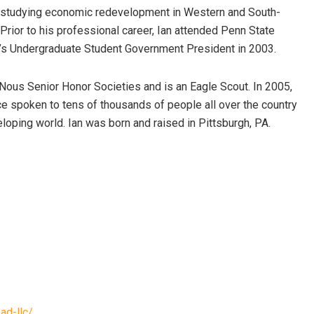
ce studying economic redevelopment in Western and South-
 Prior to his professional career, Ian attended Penn State
ty’s Undergraduate Student Government President in 2003.
Nous Senior Honor Societies and is an Eagle Scout. In 2005,
ce spoken to tens of thousands of people all over the country
loping world. Ian was born and raised in Pittsburgh, PA.
ad-llc/