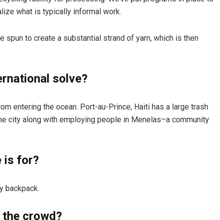
ize what is typically informal work.
are spun to create a substantial strand of yarn, which is then
rnational solve?
om entering the ocean. Port-au-Prince, Haiti has a large trash
the city along with employing people in Menelas–a community
is for?
y backpack.
 the crowd?