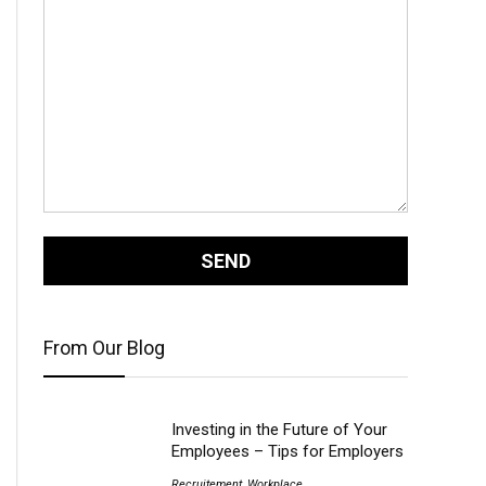
From Our Blog
Investing in the Future of Your
Employees – Tips for Employers
Recruitement
,
Workplace