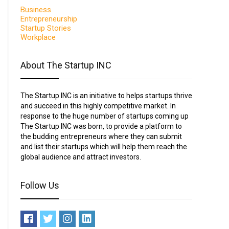
Business
Entrepreneurship
Startup Stories
Workplace
About The Startup INC
The Startup INC is an initiative to helps startups thrive
and succeed in this highly competitive market. In
response to the huge number of startups coming up
The Startup INC was born, to provide a platform to
the budding entrepreneurs where they can submit
and list their startups which will help them reach the
global audience and attract investors.
Follow Us