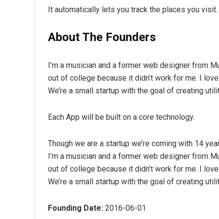
It automatically lets you track the places you visi
About The Founders
I’m a musician and a former web designer from Mu
out of college because it didn’t work for me. I lov
We’re a small startup with the goal of creating util
Each App will be built on a core technology.
Though we are a startup we’re coming with 14 yea
I’m a musician and a former web designer from Mu
out of college because it didn’t work for me. I lov
We’re a small startup with the goal of creating util
Founding Date:
2016-06-01