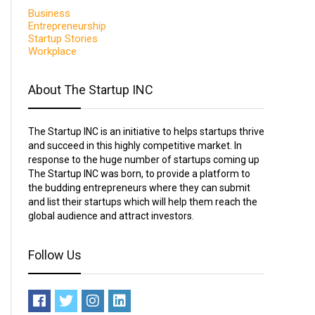
Business
Entrepreneurship
Startup Stories
Workplace
About The Startup INC
The Startup INC is an initiative to helps startups thrive
and succeed in this highly competitive market. In
response to the huge number of startups coming up
The Startup INC was born, to provide a platform to
the budding entrepreneurs where they can submit
and list their startups which will help them reach the
global audience and attract investors.
Follow Us