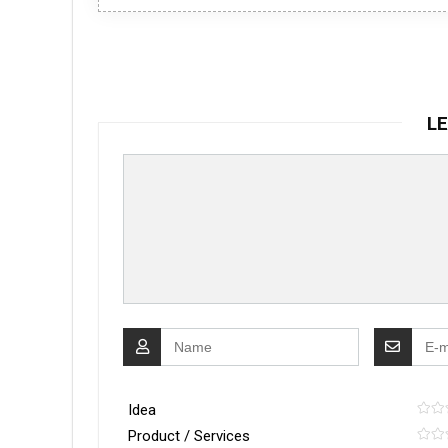
LE
Idea
Product / Services