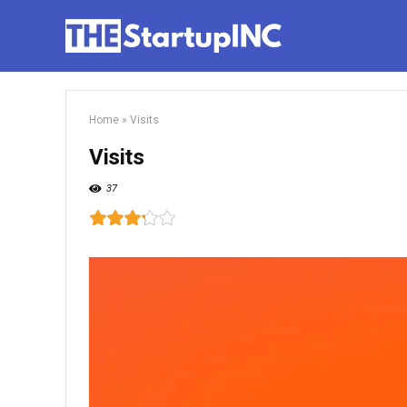
Home
»
Visits
Visits
37