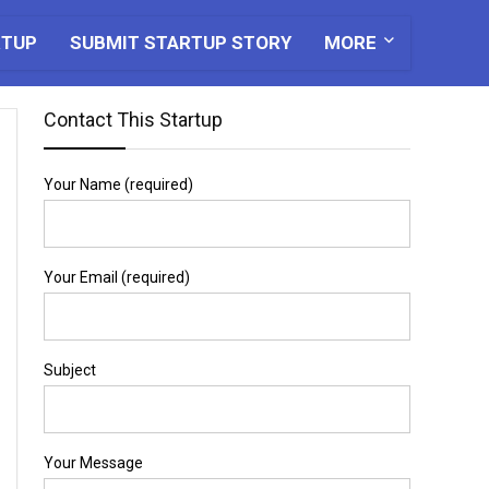
RTUP
SUBMIT STARTUP STORY
MORE
Contact This Startup
Your Name (required)
Your Email (required)
Subject
Your Message