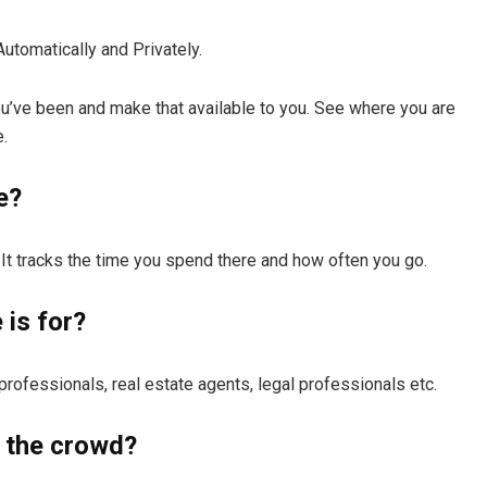
Automatically and Privately.
you’ve been and make that available to you. See where you are
.
e?
t. It tracks the time you spend there and how often you go.
is for?
ofessionals, real estate agents, legal professionals etc.
 the crowd?