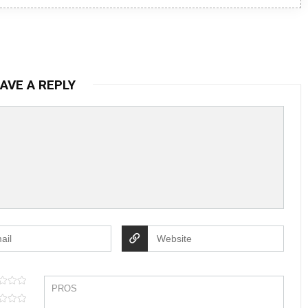
AVE A REPLY