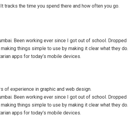
t. It tracks the time you spend there and how often you go.
mbai. Been working ever since I got out of school. Dropped
e making things simple to use by making it clear what they do.
itarian apps for today’s mobile devices.
rs of experience in graphic and web design.
mbai. Been working ever since I got out of school. Dropped
e making things simple to use by making it clear what they do.
itarian apps for today’s mobile devices.