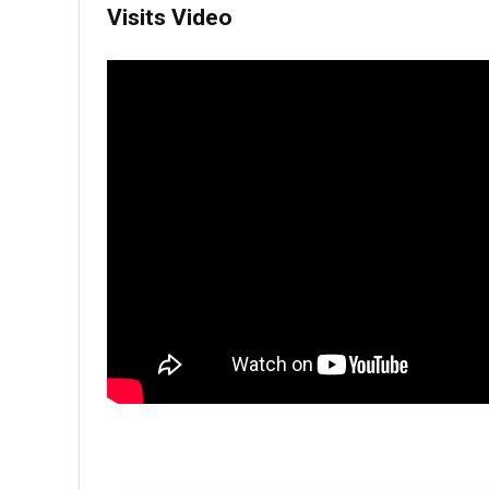
Visits Video