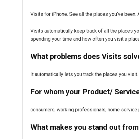
Visits for iPhone. See all the places you’ve been. 
Visits automatically keep track of all the places 
spending your time and how often you visit a place
What problems does Visits solv
It automatically lets you track the places you visi
For whom your Product/ Service 
consumers, working professionals, home service pr
What makes you stand out from