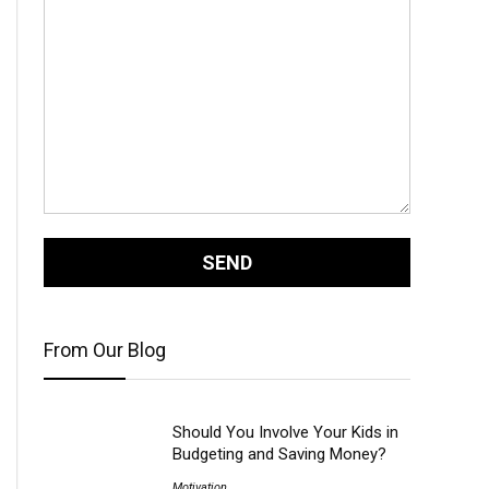
From Our Blog
Should You Involve Your Kids in
Budgeting and Saving Money?
Motivation