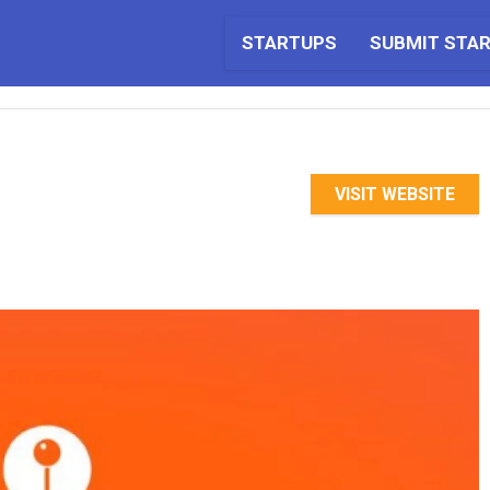
STARTUPS
SUBMIT STA
VISIT WEBSITE