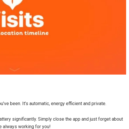
u’ve been. It’s automatic, energy efficient and private.
attery significantly. Simply close the app and just forget about
re always working for you!