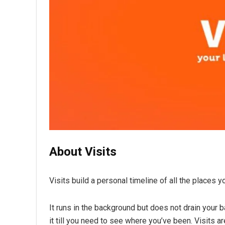
About Visits
Visits build a personal timeline of all the places yo
It runs in the background but does not drain your b
it till you need to see where you’ve been. Visits a