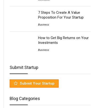
7 Steps To Create A Value
Proposition For Your Startup
Business
How to Get Big Returns on Your
Investments
Business
Submit Startup
Submit Your Startup
Blog Categories