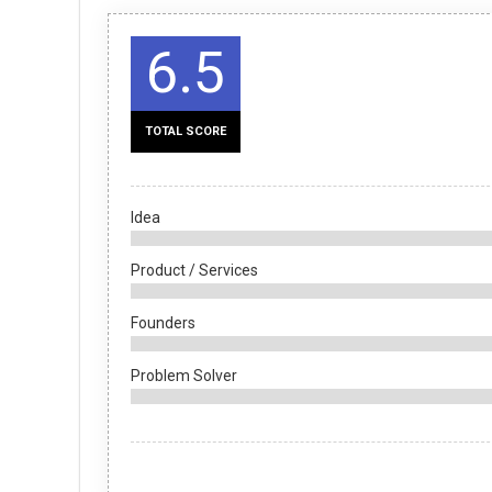
6.5
TOTAL SCORE
Idea
Product / Services
Founders
Problem Solver