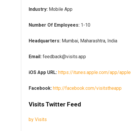
Industry:
Mobile App
Number Of Employees:
1-10
Headquarters:
Mumbai, Maharashtra, India
Email:
feedback@visits.app
iOS App URL:
https://itunes.apple.com/app/app
Facebook:
http://facebook.com/visitstheapp
Visits Twitter Feed
by Visits