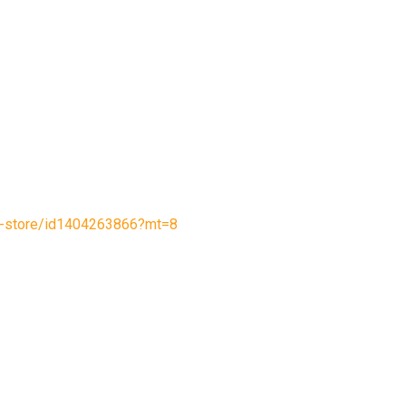
le-store/id1404263866?mt=8