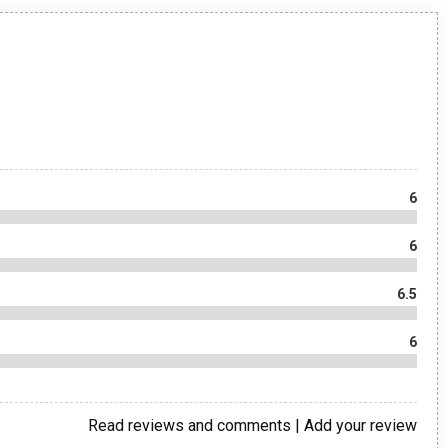
6
6
6.5
6
Read reviews and comments
|
Add your review